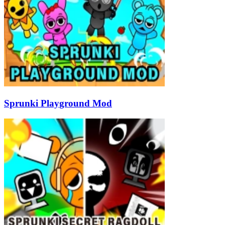
Sprunki Playground Mod