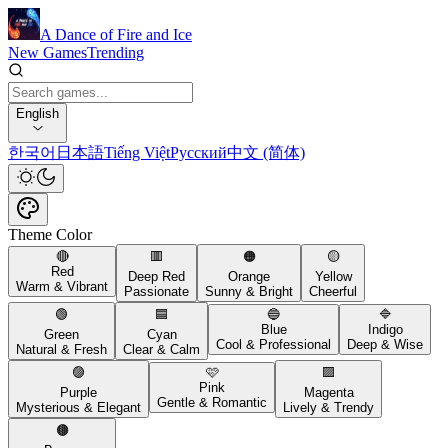
A Dance of Fire and Ice
New Games
Trending
English
한국어
日本語
Tiếng Việt
Русский
中文 (简体)
Theme Color
🔴
🟥
🟠
🟡
Red
Deep Red
Orange
Yellow
Warm & Vibrant
Passionate
Sunny & Bright
Cheerful
🟢
🟦
🔵
🔷
Blue
Indigo
Green
Cyan
Cool & Professional
Deep & Wise
Natural & Fresh
Clear & Calm
🟣
🩷
🟪
Pink
Purple
Magenta
Gentle & Romantic
Mysterious & Elegant
Lively & Trendy
🟤