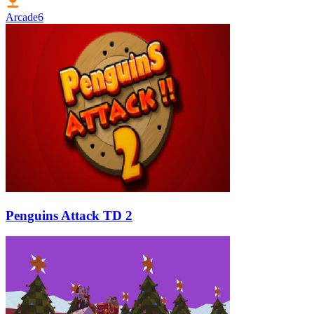
Arcade
6
Penguins Attack TD 2