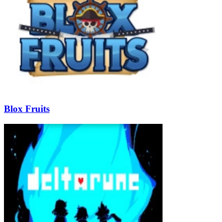
Blox Fruits