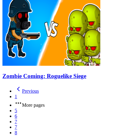
Zombie Coming: Roguelike Siege
Previous
1
More pages
5
6
7
7
8