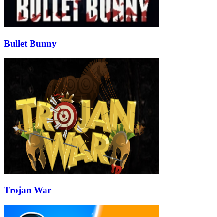
Bullet Bunny
Trojan War