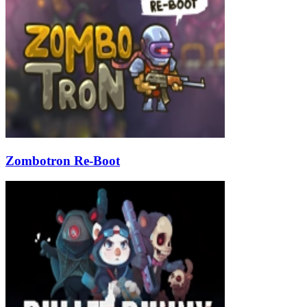
Zombotron Re-Boot