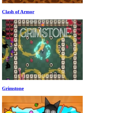
Clash of Armor
Grimstone