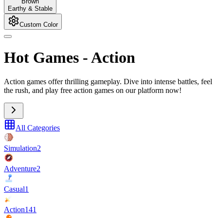
Brown
Earthy & Stable
Custom Color
Hot Games
-
Action
Action games offer thrilling gameplay. Dive into intense battles, feel
the rush, and play free action games on our platform now!
All Categories
Simulation
2
Adventure
2
Casual
1
Action
141