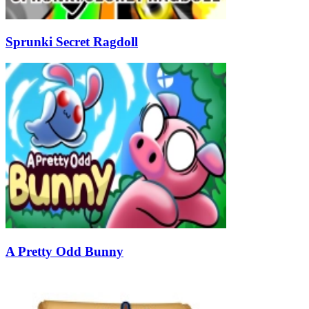
Sprunki Secret Ragdoll
A Pretty Odd Bunny