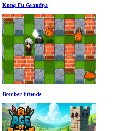
Kung Fu Grandpa
Bomber Friends