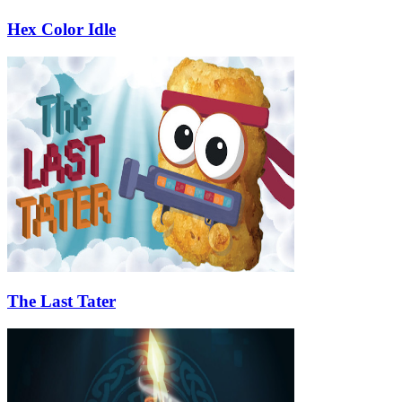
Hex Color Idle
The Last Tater