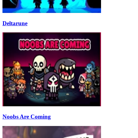
Deltarune
Noobs Are Coming