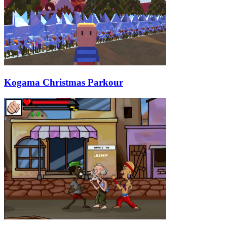
Kogama Christmas Parkour