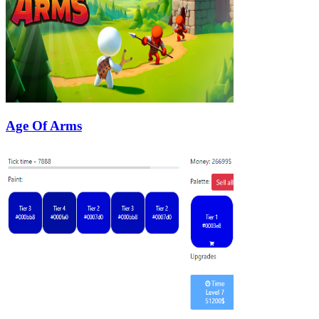
Age Of Arms