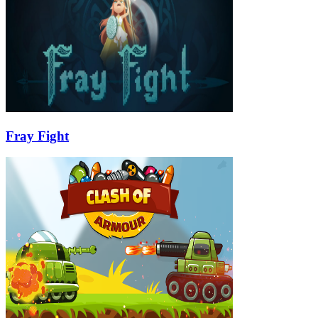
Fray Fight