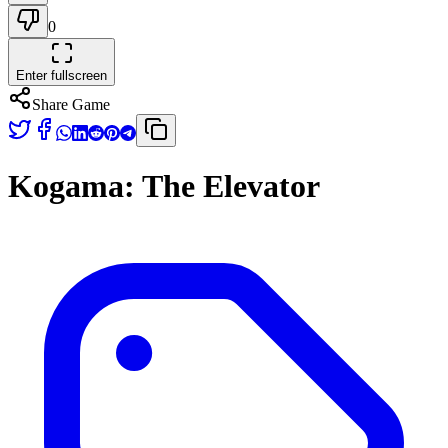
0
Enter fullscreen
Share Game
Kogama: The Elevator