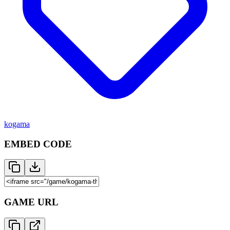
kogama
EMBED CODE
GAME URL