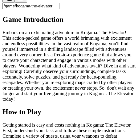
Game Introduction
Embark on an exhilarating adventure in Kogama: The Elevator!
This action-packed game offers a world brimming with excitement
and endless possibilities. In the vast realm of Kogama, you'll find
yourself immersed in a thrilling landscape filled with adventures
around every corner. It's a free-to-experience game that allows you
to create your character and engage in various modes with other
players. Wondering what kind of adventures await? Dive in and start
exploring! Carefully observe your surroundings, complete tasks
accurately, solve puzzles, and get ready for heart-pounding
escapades. Whether you're exploring maps crafted by other players
or creating your own, the excitement never stops. So, don't wait any
longer and start your free gaming journey in Kogama: The Elevator
today!
How to Play
Getting started is easy and costs nothing in Kogama: The Elevator.
First, understand your task and follow these simple instructions.
Complete a variety of quests, using your weapons to defeat