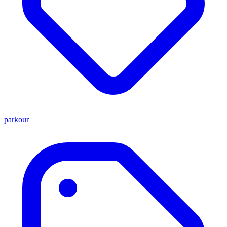
parkour