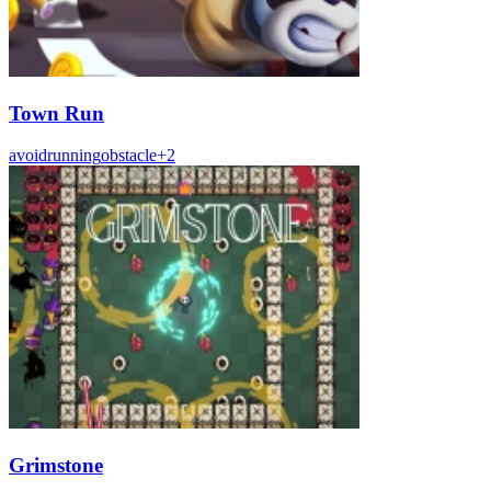
Town Run
avoid
running
obstacle
+
2
Grimstone