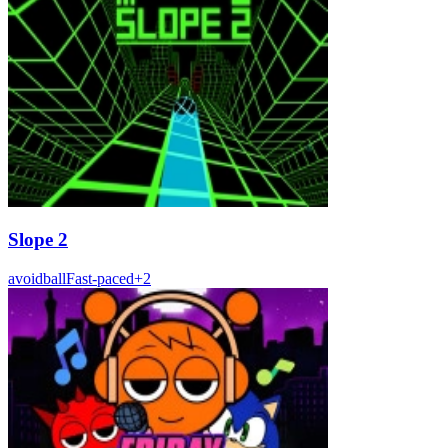
Slope 2
avoid
ball
Fast-paced
+
2