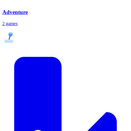
Adventure
2 games