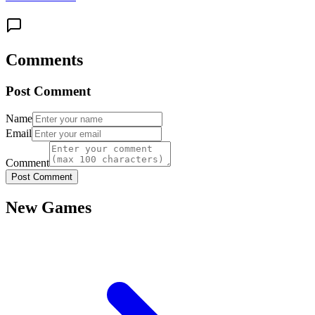
Comments
Post Comment
Name
Email
Comment
Post Comment
New Games