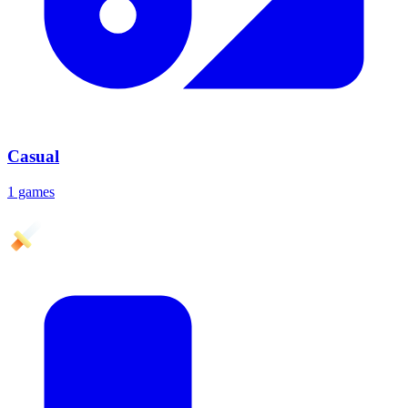
Casual
1 games