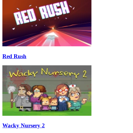
Red Rush
Wacky Nursery 2