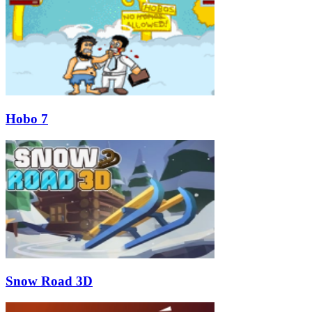
Hobo 7
Snow Road 3D