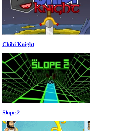
Chibi Knight
Slope 2