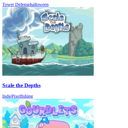
Tower Defense
halloween
Scale the Depths
Indie
Pixel
fishing