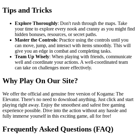
Tips and Tricks
Explore Thoroughly
: Don't rush through the maps. Take
your time to explore every nook and cranny as you might find
hidden bonuses, resources, or secret paths.
Master the Controls
: Practice using the controls until you
can move, jump, and interact with items smoothly. This will
give you an edge in combat and completing tasks.
Team Up Wisely
: When playing with friends, communicate
well and coordinate your actions. A well-coordinated team
can take on challenges more effectively.
Why Play On Our Site?
We offer the official and genuine free version of Kogama: The
Elevator. There's no need to download anything. Just click and start
playing right away. Enjoy the smoothest and safest free gaming
experience possible. Dive into the action without any hassle and
fully immerse yourself in this exciting game, all for free!
Frequently Asked Questions (FAQ)