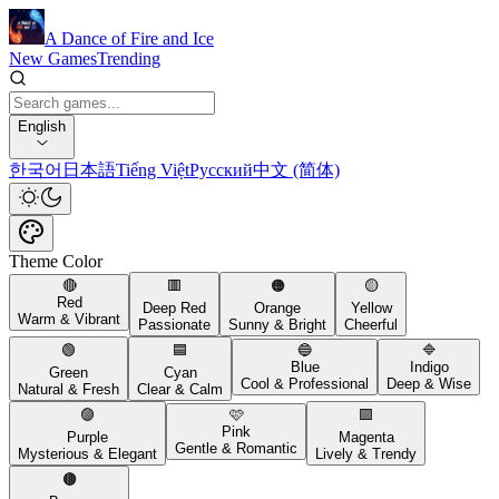
A Dance of Fire and Ice
New Games
Trending
English
한국어
日本語
Tiếng Việt
Русский
中文 (简体)
Theme Color
🔴
🟥
🟠
🟡
Red
Deep Red
Orange
Yellow
Warm & Vibrant
Passionate
Sunny & Bright
Cheerful
🟢
🟦
🔵
🔷
Blue
Indigo
Green
Cyan
Cool & Professional
Deep & Wise
Natural & Fresh
Clear & Calm
🟣
🩷
🟪
Pink
Purple
Magenta
Gentle & Romantic
Mysterious & Elegant
Lively & Trendy
🟤