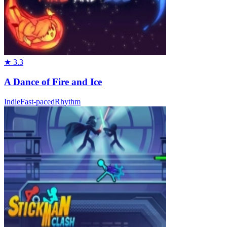
★
3.3
A Dance of Fire and Ice
Indie
Fast-paced
Rhythm