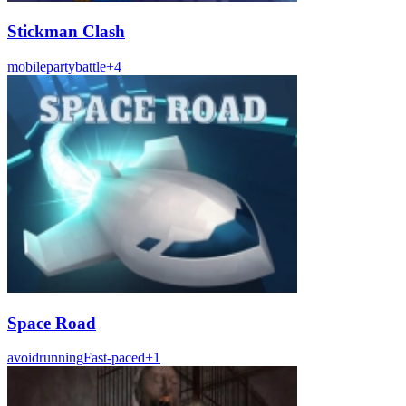
Stickman Clash
mobile
party
battle
+
4
Space Road
avoid
running
Fast-paced
+
1