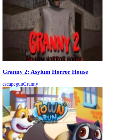
Granny 2: Asylum Horror House
escape
gun
Granny