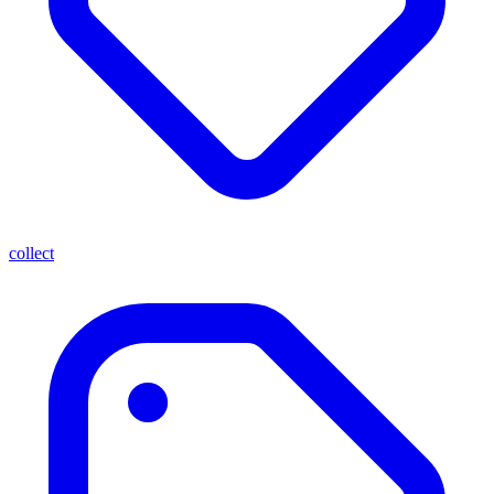
collect