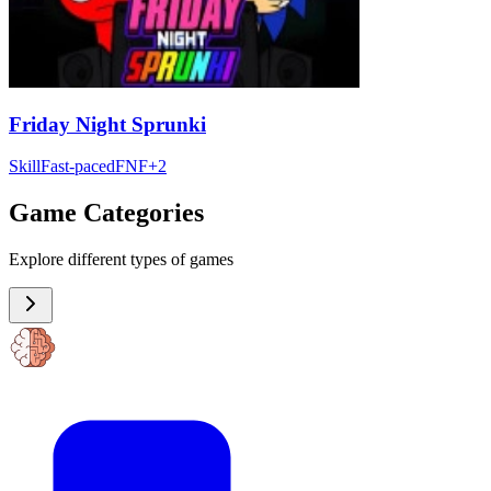
Friday Night Sprunki
Skill
Fast-paced
FNF
+
2
Game Categories
Explore different types of games