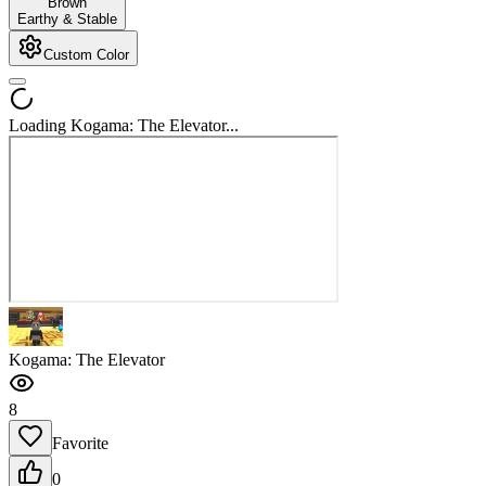
Brown
Earthy & Stable
Custom Color
Loading Kogama: The Elevator...
Kogama: The Elevator
8
Favorite
0