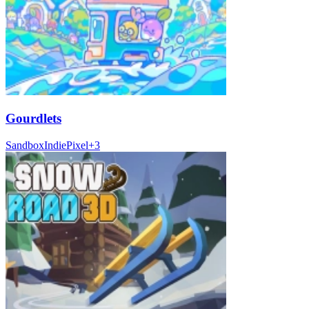
Gourdlets
Sandbox
Indie
Pixel
+
3