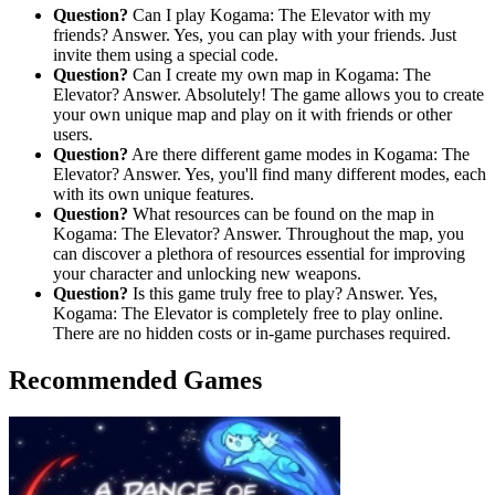
Question?
Can I play Kogama: The Elevator with my
friends? Answer. Yes, you can play with your friends. Just
invite them using a special code.
Question?
Can I create my own map in Kogama: The
Elevator? Answer. Absolutely! The game allows you to create
your own unique map and play on it with friends or other
users.
Question?
Are there different game modes in Kogama: The
Elevator? Answer. Yes, you'll find many different modes, each
with its own unique features.
Question?
What resources can be found on the map in
Kogama: The Elevator? Answer. Throughout the map, you
can discover a plethora of resources essential for improving
your character and unlocking new weapons.
Question?
Is this game truly free to play? Answer. Yes,
Kogama: The Elevator is completely free to play online.
There are no hidden costs or in-game purchases required.
Recommended Games