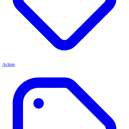
Action