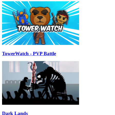
TowerWatch - PVP Battle
Dark Lands