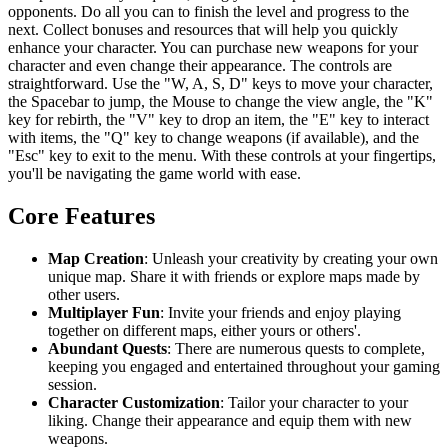
opponents. Do all you can to finish the level and progress to the
next. Collect bonuses and resources that will help you quickly
enhance your character. You can purchase new weapons for your
character and even change their appearance. The controls are
straightforward. Use the "W, A, S, D" keys to move your character,
the Spacebar to jump, the Mouse to change the view angle, the "K"
key for rebirth, the "V" key to drop an item, the "E" key to interact
with items, the "Q" key to change weapons (if available), and the
"Esc" key to exit to the menu. With these controls at your fingertips,
you'll be navigating the game world with ease.
Core Features
Map Creation
: Unleash your creativity by creating your own
unique map. Share it with friends or explore maps made by
other users.
Multiplayer Fun
: Invite your friends and enjoy playing
together on different maps, either yours or others'.
Abundant Quests
: There are numerous quests to complete,
keeping you engaged and entertained throughout your gaming
session.
Character Customization
: Tailor your character to your
liking. Change their appearance and equip them with new
weapons.