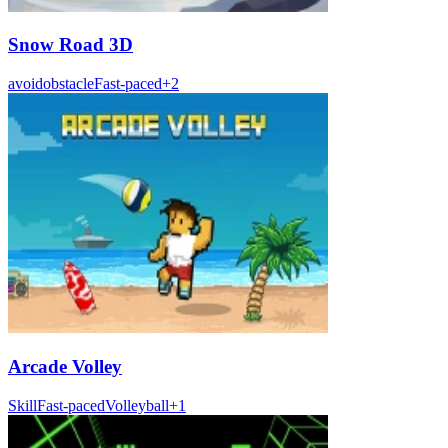
Snow Road 3D
avoid
obstacle
Fast-paced
+
2
Arcade Volley
Skill
Fast-paced
Volleyball
+
1