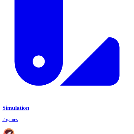
Simulation
2 games