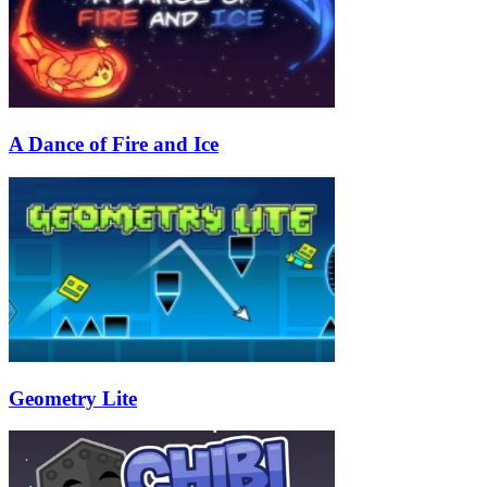
A Dance of Fire and Ice
Geometry Lite