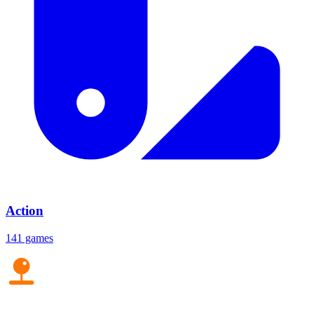
Action
141 games