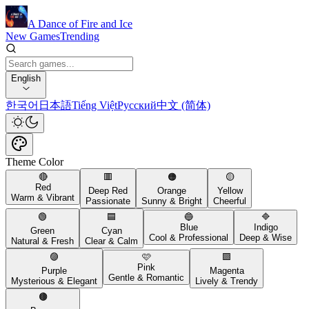
A Dance of Fire and Ice
New Games
Trending
English
한국어
日本語
Tiếng Việt
Русский
中文 (简体)
Theme Color
🔴
🟥
🟠
🟡
Red
Deep Red
Orange
Yellow
Warm & Vibrant
Passionate
Sunny & Bright
Cheerful
🟢
🟦
🔵
🔷
Blue
Indigo
Green
Cyan
Cool & Professional
Deep & Wise
Natural & Fresh
Clear & Calm
🟣
🩷
🟪
Pink
Purple
Magenta
Gentle & Romantic
Mysterious & Elegant
Lively & Trendy
🟤