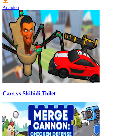
Arcade
6
Cars vs Skibidi Toilet