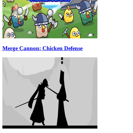
Merge Cannon: Chicken Defense