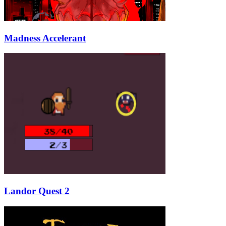
Madness Accelerant
Landor Quest 2