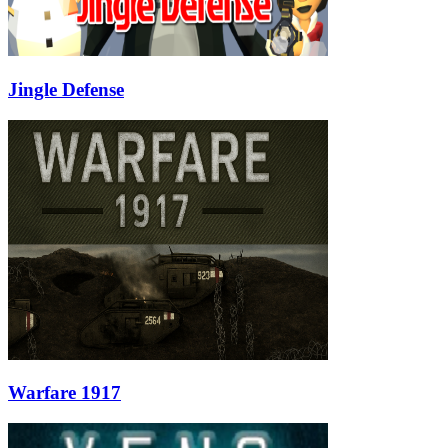
Jingle Defense
Warfare 1917