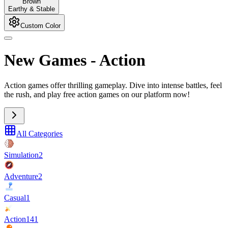
Brown
Earthy & Stable
Custom Color
New Games
-
Action
Action games offer thrilling gameplay. Dive into intense battles, feel
the rush, and play free action games on our platform now!
All Categories
Simulation
2
Adventure
2
Casual
1
Action
141