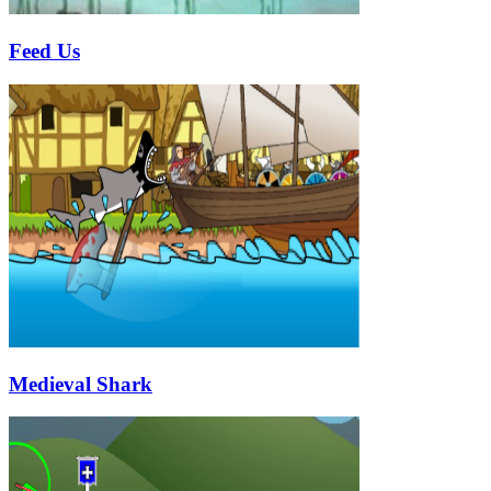
Feed Us
Medieval Shark