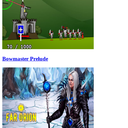
Bowmaster Prelude