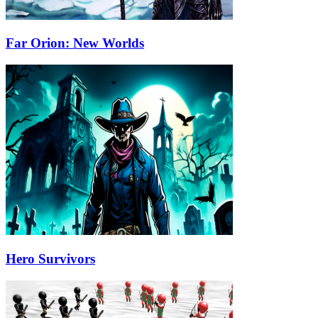
Far Orion: New Worlds
Hero Survivors