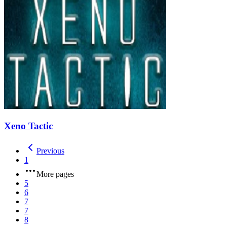
Xeno Tactic
Previous
1
More pages
5
6
7
7
8