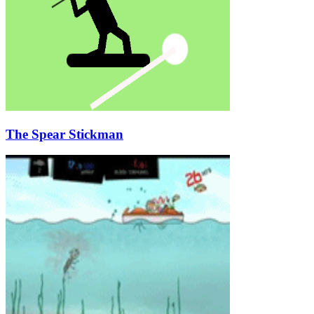
The Spear Stickman