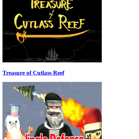
Treasure of Cutlass Reef