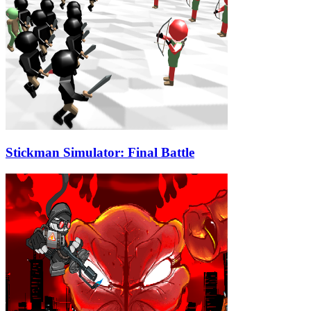
Stickman Simulator: Final Battle