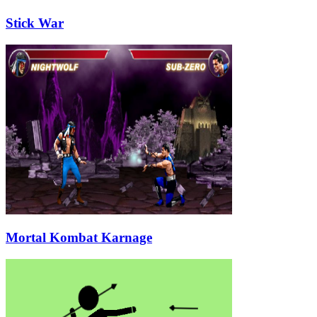
Stick War
Mortal Kombat Karnage