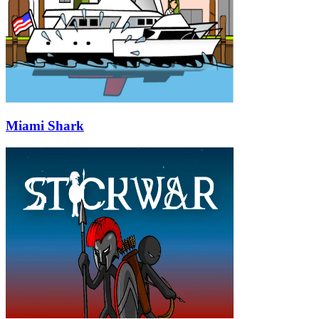
Miami Shark