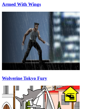
Armed With Wings
Wolverine Tokyo Fury