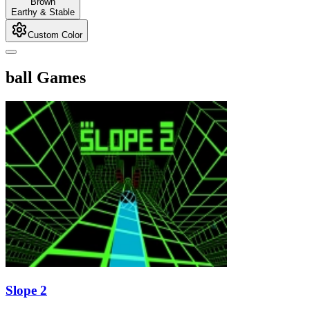
Brown
Earthy & Stable
Custom Color
ball Games
Slope 2