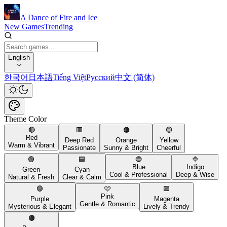
A Dance of Fire and Ice
New Games
Trending
English
한국어
日本語
Tiếng Việt
Русский
中文 (简体)
Theme Color
🔴
🟥
🟠
🟡
Red
Deep Red
Orange
Yellow
Warm & Vibrant
Passionate
Sunny & Bright
Cheerful
🟢
🟦
🔵
🔷
Blue
Indigo
Green
Cyan
Cool & Professional
Deep & Wise
Natural & Fresh
Clear & Calm
🟣
🩷
🟪
Pink
Purple
Magenta
Gentle & Romantic
Mysterious & Elegant
Lively & Trendy
🟤