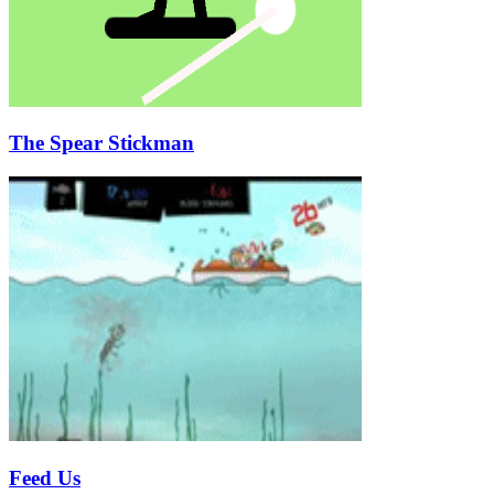
The Spear Stickman
Feed Us