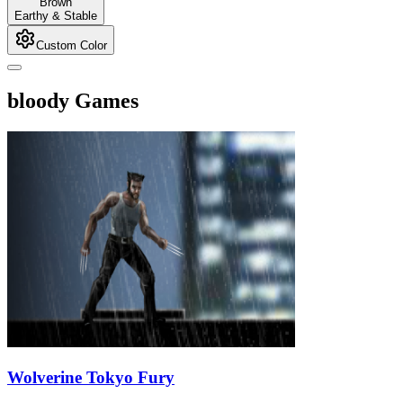
Brown
Earthy & Stable
Custom Color
bloody Games
Wolverine Tokyo Fury