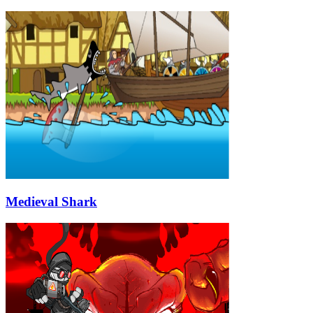
Medieval Shark