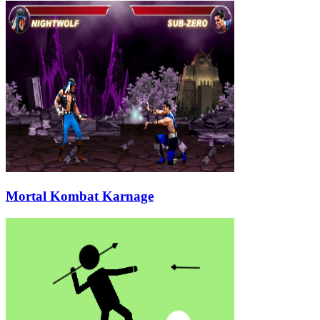
Mortal Kombat Karnage