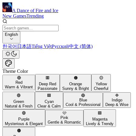
A Dance of Fire and Ice
New Games
Trending
English
한국어
日本語
Tiếng Việt
Русский
中文 (简体)
Theme Color
🔴
🟥
🟠
🟡
Red
Deep Red
Orange
Yellow
Warm & Vibrant
Passionate
Sunny & Bright
Cheerful
🟢
🟦
🔵
🔷
Blue
Indigo
Green
Cyan
Cool & Professional
Deep & Wise
Natural & Fresh
Clear & Calm
🟣
🩷
🟪
Pink
Purple
Magenta
Gentle & Romantic
Mysterious & Elegant
Lively & Trendy
🟤