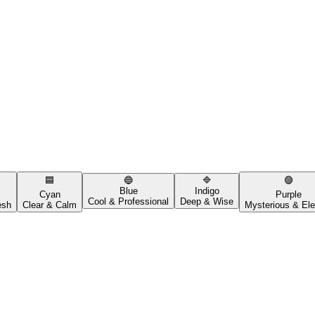
🟦
🔵
🔷
🟣
Blue
Indigo
Cyan
Purple
Cool & Professional
Deep & Wise
esh
Clear & Calm
Mysterious & Ele