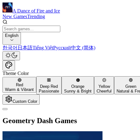
A Dance of Fire and Ice
New Games
Trending
English
한국어
日本語
Tiếng Việt
Русский
中文 (简体)
Theme Color
🔴
🟥
🟠
🟡
🟢
Red
Deep Red
Orange
Yellow
Green
Warm & Vibrant
Passionate
Sunny & Bright
Cheerful
Natural & Fr
Custom Color
Geometry Dash Games