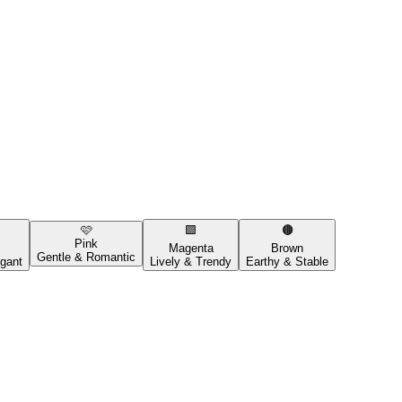
🩷
🟪
🟤
Pink
Magenta
Brown
Gentle & Romantic
gant
Lively & Trendy
Earthy & Stable