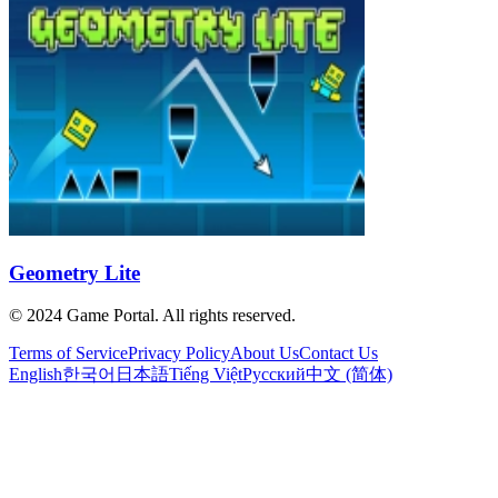
Geometry Lite
© 2024 Game Portal. All rights reserved.
Terms of Service
Privacy Policy
About Us
Contact Us
English
한국어
日本語
Tiếng Việt
Русский
中文 (简体)