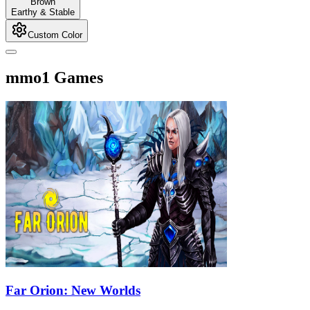
Brown
Earthy & Stable
Custom Color
mmo1 Games
Far Orion: New Worlds