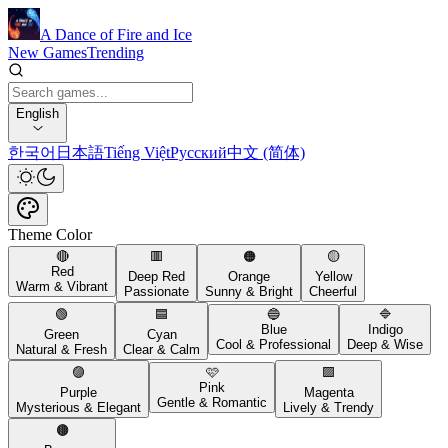
A Dance of Fire and Ice
New Games
Trending
English
한국어
日本語
Tiếng Việt
Русский
中文 (简体)
Theme Color
🔴
🟥
🟠
🟡
Red
Deep Red
Orange
Yellow
Warm & Vibrant
Passionate
Sunny & Bright
Cheerful
🟢
🟦
🔵
🔷
Blue
Indigo
Green
Cyan
Cool & Professional
Deep & Wise
Natural & Fresh
Clear & Calm
🟣
🩷
🟪
Pink
Purple
Magenta
Gentle & Romantic
Mysterious & Elegant
Lively & Trendy
🟤