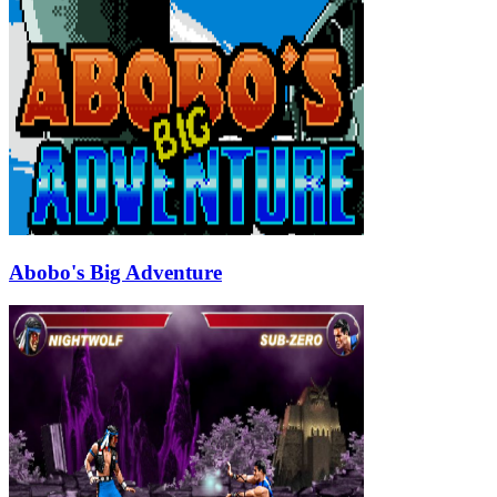
Abobo's Big Adventure