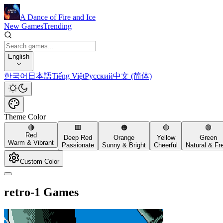
A Dance of Fire and Ice
New Games
Trending
English
한국어
日本語
Tiếng Việt
Русский
中文 (简体)
Theme Color
🔴
🟥
🟠
🟡
🟢
Red
Deep Red
Orange
Yellow
Green
Warm & Vibrant
Passionate
Sunny & Bright
Cheerful
Natural & Fr
Custom Color
retro-1 Games