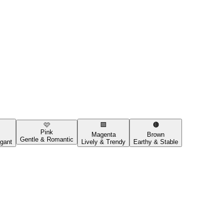
🩷
🟪
🟤
Pink
Magenta
Brown
Gentle & Romantic
gant
Lively & Trendy
Earthy & Stable