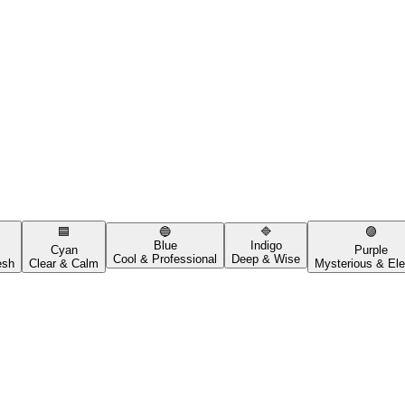
🟦
🔵
🔷
🟣
Blue
Indigo
Cyan
Purple
Cool & Professional
Deep & Wise
esh
Clear & Calm
Mysterious & Ele