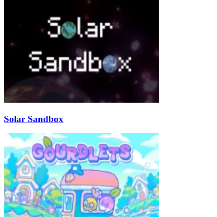
Solar Sandbox