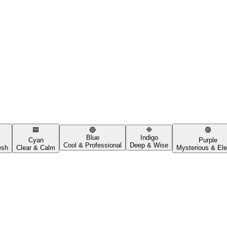
🟦
🔵
🔷
🟣
Blue
Indigo
Cyan
Purple
Cool & Professional
Deep & Wise
esh
Clear & Calm
Mysterious & Ele