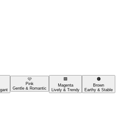
🩷
🟪
🟤
Pink
Magenta
Brown
Gentle & Romantic
gant
Lively & Trendy
Earthy & Stable