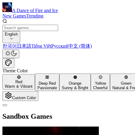
A Dance of Fire and Ice
New Games
Trending
English
한국어
日本語
Tiếng Việt
Русский
中文 (简体)
Theme Color
🔴
🟥
🟠
🟡
🟢
Red
Deep Red
Orange
Yellow
Green
Warm & Vibrant
Passionate
Sunny & Bright
Cheerful
Natural & Fr
Custom Color
Sandbox Games