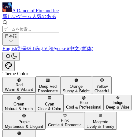
A Dance of Fire and Ice
新しいゲーム
人気のある
日本語
English
한국어
Tiếng Việt
Русский
中文 (简体)
Theme Color
🔴
🟥
🟠
🟡
Red
Deep Red
Orange
Yellow
Warm & Vibrant
Passionate
Sunny & Bright
Cheerful
🟢
🟦
🔵
🔷
Blue
Indigo
Green
Cyan
Cool & Professional
Deep & Wise
Natural & Fresh
Clear & Calm
🟣
🩷
🟪
Pink
Purple
Magenta
Gentle & Romantic
Mysterious & Elegant
Lively & Trendy
🟤