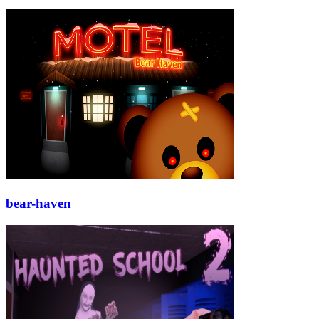
bear-haven