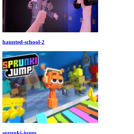
haunted-school-2
sprunki-jump