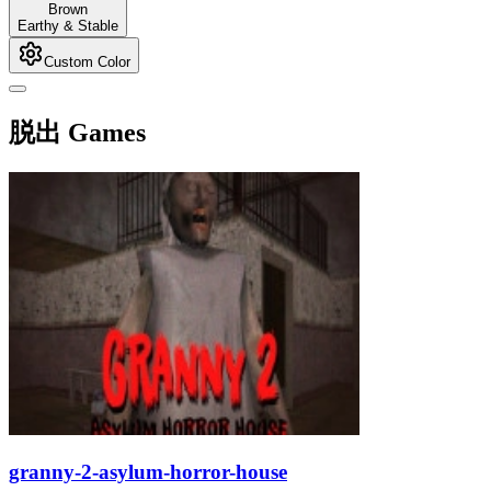
Brown
Earthy & Stable
Custom Color
脱出 Games
granny-2-asylum-horror-house