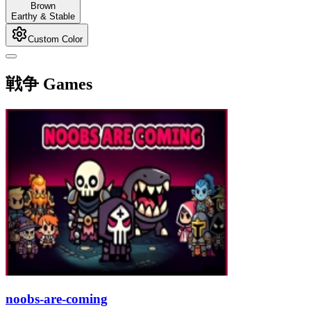
Brown
Earthy & Stable
Custom Color
戦争 Games
noobs-are-coming