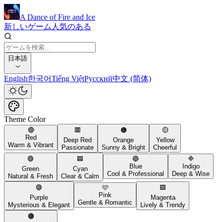
A Dance of Fire and Ice
新しいゲーム
人気のある
日本語
English
한국어
Tiếng Việt
Русский
中文 (简体)
Theme Color
🔴
🟥
🟠
🟡
Red
Deep Red
Orange
Yellow
Warm & Vibrant
Passionate
Sunny & Bright
Cheerful
🟢
🟦
🔵
🔷
Blue
Indigo
Green
Cyan
Cool & Professional
Deep & Wise
Natural & Fresh
Clear & Calm
🟣
🩷
🟪
Pink
Purple
Magenta
Gentle & Romantic
Mysterious & Elegant
Lively & Trendy
🟤