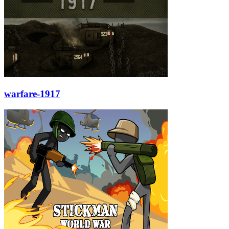
warfare-1917