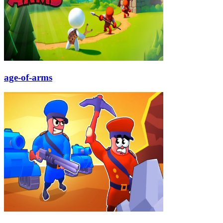
age-of-arms