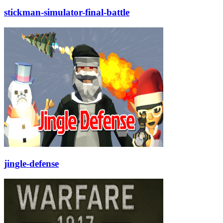
stickman-simulator-final-battle
jingle-defense