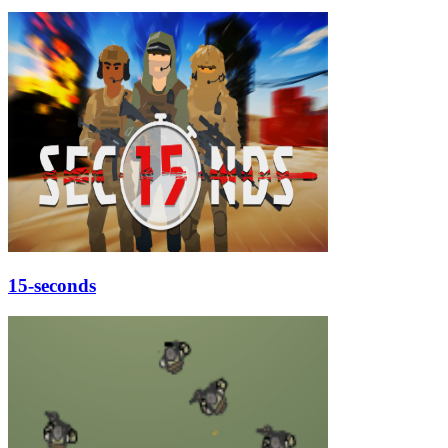
15-seconds