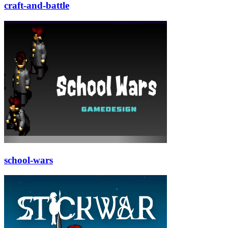
craft-and-battle
school-wars