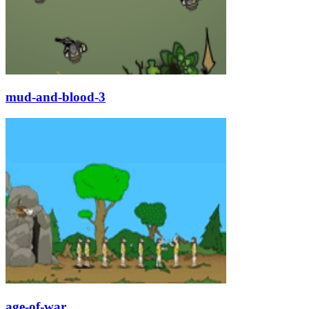
mud-and-blood-3
age-of-war