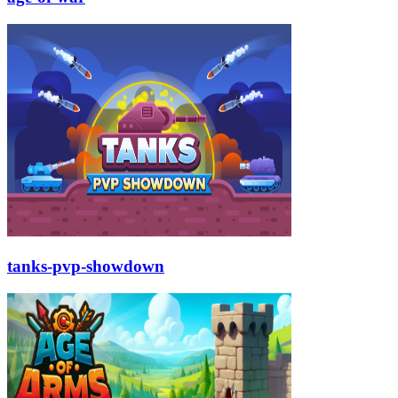
tanks-pvp-showdown