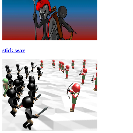
stick-war