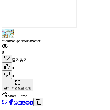
stickman-parkour-master
8
즐겨찾기
0
0
전체 화면으로 전환
Share Game