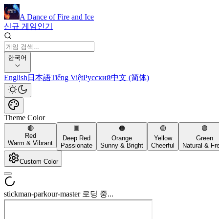
A Dance of Fire and Ice
신규 게임
인기
한국어
English
日本語
Tiếng Việt
Русский
中文 (简体)
Theme Color
🔴
🟥
🟠
🟡
🟢
Red
Deep Red
Orange
Yellow
Green
Warm & Vibrant
Passionate
Sunny & Bright
Cheerful
Natural & Fr
Custom Color
stickman-parkour-master 로딩 중...