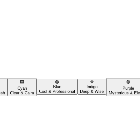
🟦
🔵
🔷
🟣
Blue
Indigo
Cyan
Purple
Cool & Professional
Deep & Wise
esh
Clear & Calm
Mysterious & Ele