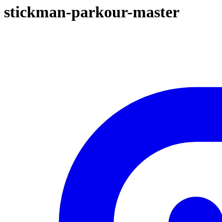
stickman-parkour-master