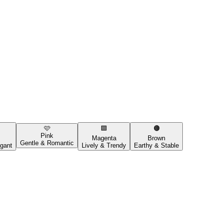
🩷
🟪
🟤
Pink
Magenta
Brown
Gentle & Romantic
gant
Lively & Trendy
Earthy & Stable