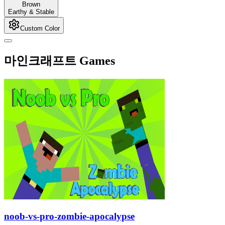
Brown
Earthy & Stable
Custom Color
마인크래프트 Games
noob-vs-pro-zombie-apocalypse