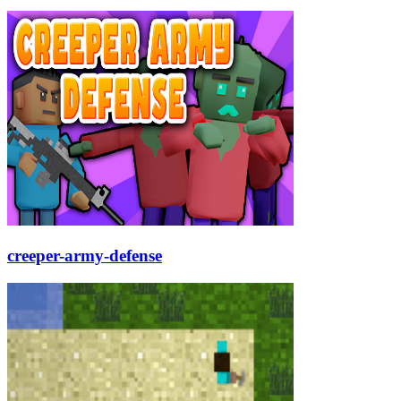
creeper-army-defense