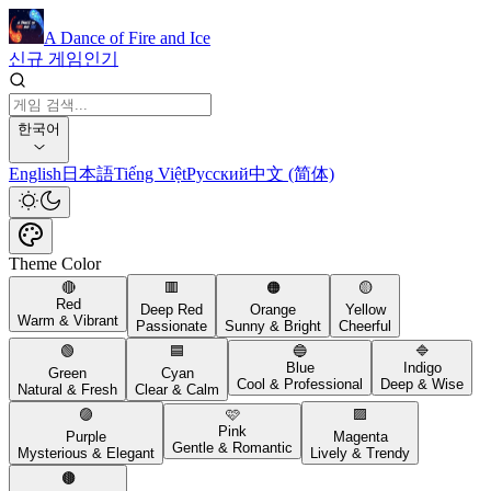
A Dance of Fire and Ice
신규 게임
인기
한국어
English
日本語
Tiếng Việt
Русский
中文 (简体)
Theme Color
🔴
🟥
🟠
🟡
Red
Deep Red
Orange
Yellow
Warm & Vibrant
Passionate
Sunny & Bright
Cheerful
🟢
🟦
🔵
🔷
Blue
Indigo
Green
Cyan
Cool & Professional
Deep & Wise
Natural & Fresh
Clear & Calm
🟣
🩷
🟪
Pink
Purple
Magenta
Gentle & Romantic
Mysterious & Elegant
Lively & Trendy
🟤