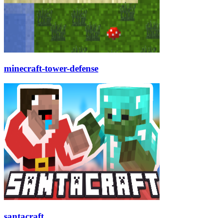
minecraft-tower-defense
santacraft