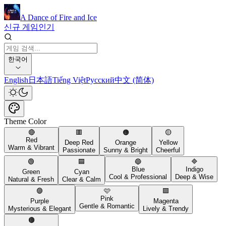
A Dance of Fire and Ice
신규 게임
인기
한국어
English
日本語
Tiếng Việt
Русский
中文 (简体)
Theme Color
🔴
🟥
🟠
🟡
Red
Deep Red
Orange
Yellow
Warm & Vibrant
Passionate
Sunny & Bright
Cheerful
🟢
🟦
🔵
🔷
Blue
Indigo
Green
Cyan
Cool & Professional
Deep & Wise
Natural & Fresh
Clear & Calm
🟣
🩷
🟪
Pink
Purple
Magenta
Gentle & Romantic
Mysterious & Elegant
Lively & Trendy
🟤