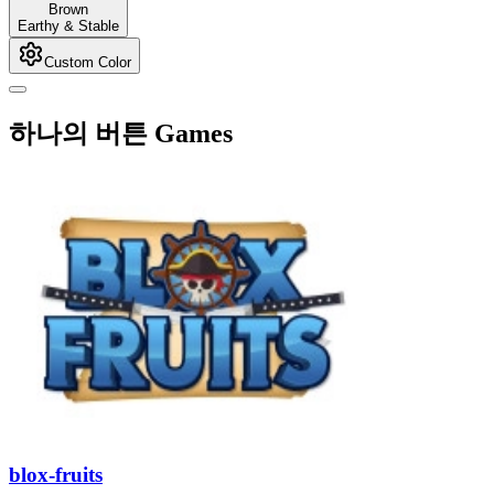
Brown
Earthy & Stable
Custom Color
하나의 버튼 Games
blox-fruits