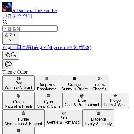
A Dance of Fire and Ice
신규 게임
인기
한국어
English
日本語
Tiếng Việt
Русский
中文 (简体)
Theme Color
🔴
🟥
🟠
🟡
Red
Deep Red
Orange
Yellow
Warm & Vibrant
Passionate
Sunny & Bright
Cheerful
🟢
🟦
🔵
🔷
Blue
Indigo
Green
Cyan
Cool & Professional
Deep & Wise
Natural & Fresh
Clear & Calm
🟣
🩷
🟪
Pink
Purple
Magenta
Gentle & Romantic
Mysterious & Elegant
Lively & Trendy
🟤