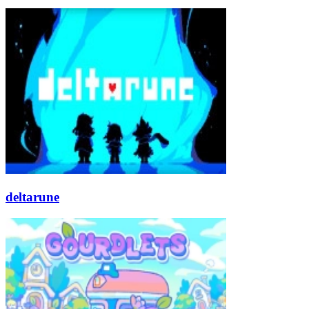
deltarune