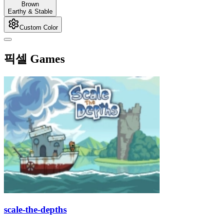
Brown
Earthy & Stable
Custom Color
픽셀 Games
scale-the-depths