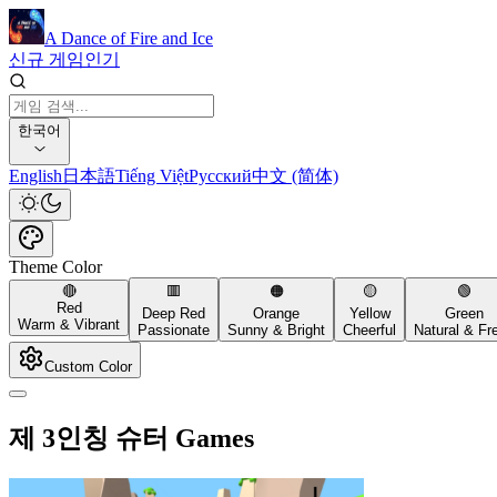
A Dance of Fire and Ice
신규 게임
인기
한국어
English
日本語
Tiếng Việt
Русский
中文 (简体)
Theme Color
🔴
🟥
🟠
🟡
🟢
Red
Deep Red
Orange
Yellow
Green
Warm & Vibrant
Passionate
Sunny & Bright
Cheerful
Natural & Fr
Custom Color
제 3인칭 슈터 Games