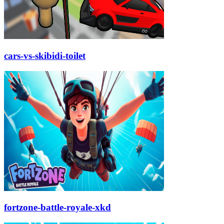
cars-vs-skibidi-toilet
fortzone-battle-royale-xkd