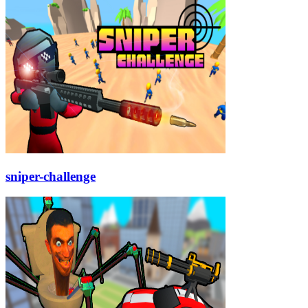
sniper-challenge