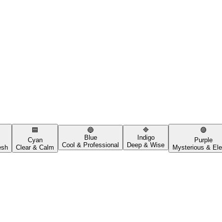
🟦
🔵
🔷
🟣
Blue
Indigo
Cyan
Purple
Cool & Professional
Deep & Wise
esh
Clear & Calm
Mysterious & Ele