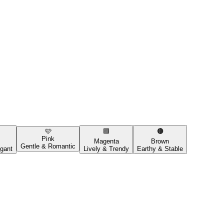
🩷
🟪
🟤
Pink
Magenta
Brown
Gentle & Romantic
gant
Lively & Trendy
Earthy & Stable