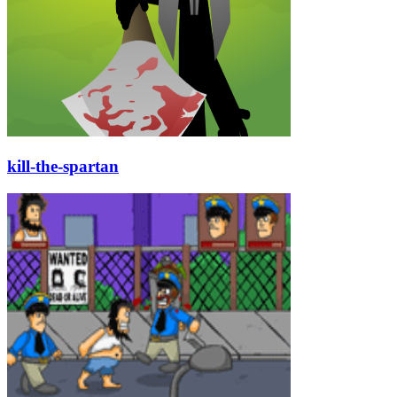
kill-the-spartan