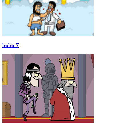
hobo-7