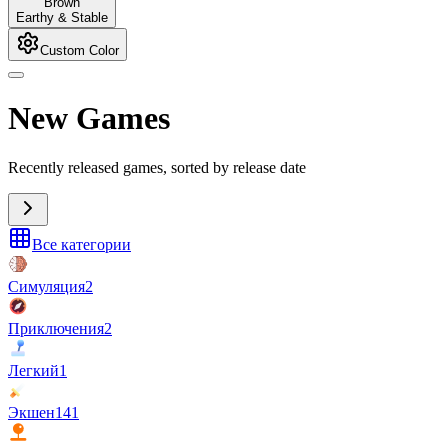
Brown
Earthy & Stable
Custom Color
New Games
Recently released games, sorted by release date
Все категории
Симуляция
2
Приключения
2
Легкий
1
Экшен
141