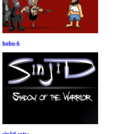
hobo-6
sinjid-sotw