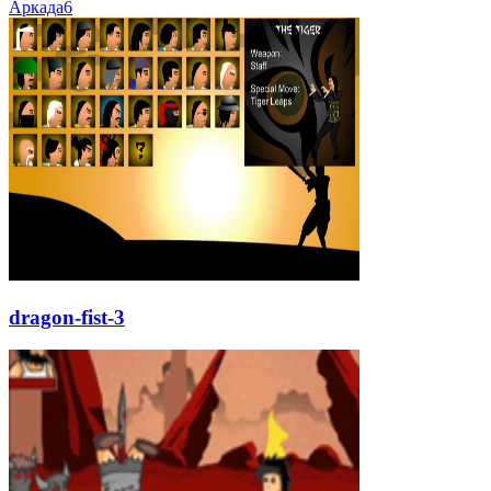
Аркада
6
dragon-fist-3