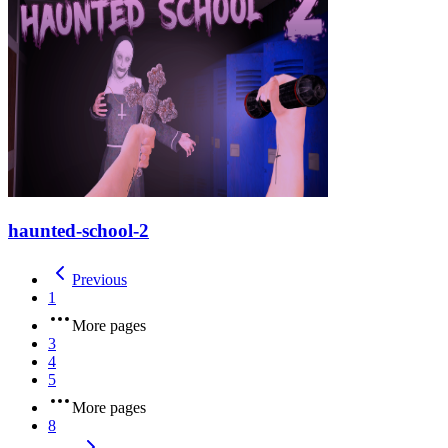
haunted-school-2
Previous
1
More pages
3
4
5
More pages
8