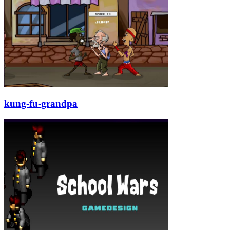
kung-fu-grandpa