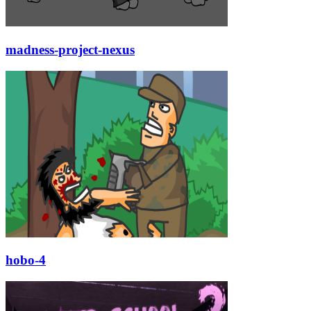
madness-project-nexus
hobo-4