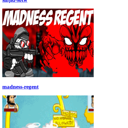
madness-regent