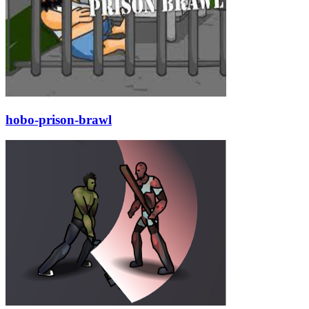
hobo-prison-brawl