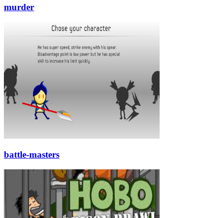
murder
battle-masters