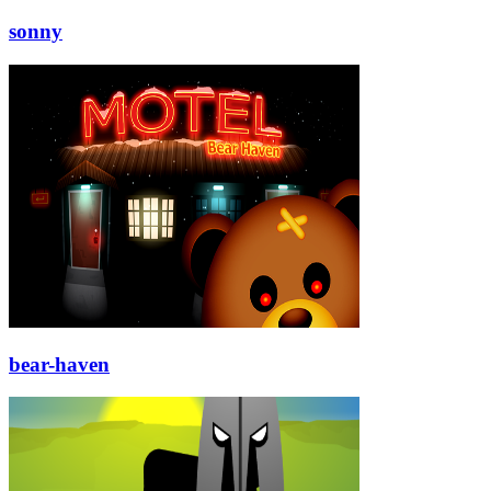
sonny
bear-haven