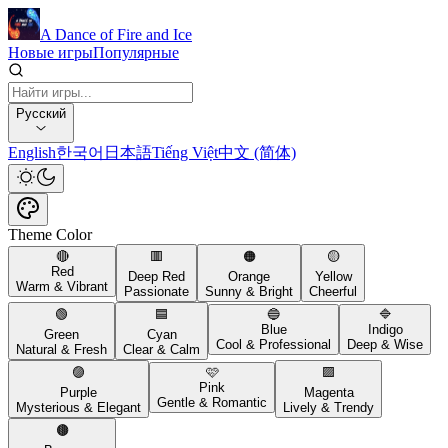
A Dance of Fire and Ice
Новые игры
Популярные
Русский
English
한국어
日本語
Tiếng Việt
中文 (简体)
Theme Color
🔴
🟥
🟠
🟡
Red
Deep Red
Orange
Yellow
Warm & Vibrant
Passionate
Sunny & Bright
Cheerful
🟢
🟦
🔵
🔷
Blue
Indigo
Green
Cyan
Cool & Professional
Deep & Wise
Natural & Fresh
Clear & Calm
🟣
🩷
🟪
Pink
Purple
Magenta
Gentle & Romantic
Mysterious & Elegant
Lively & Trendy
🟤