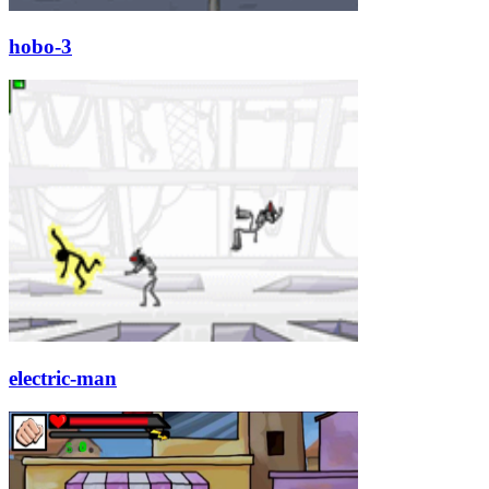
hobo-3
electric-man