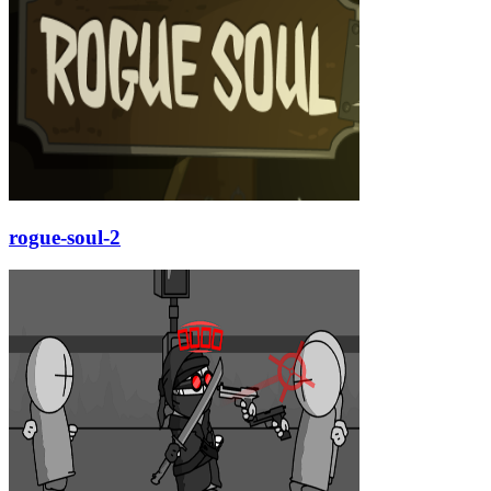
rogue-soul-2