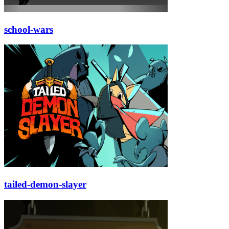
school-wars
tailed-demon-slayer