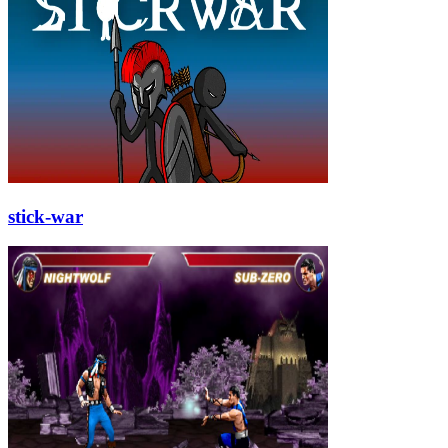
stick-war