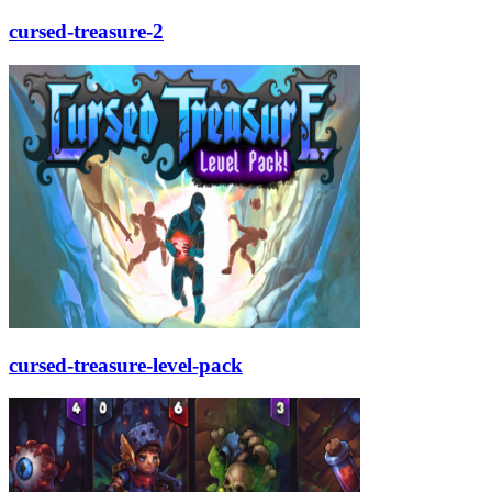
cursed-treasure-2
cursed-treasure-level-pack