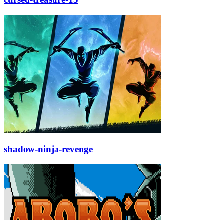
shadow-ninja-revenge