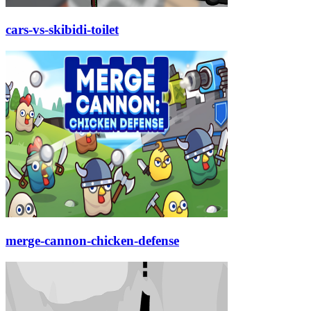
cars-vs-skibidi-toilet
merge-cannon-chicken-defense