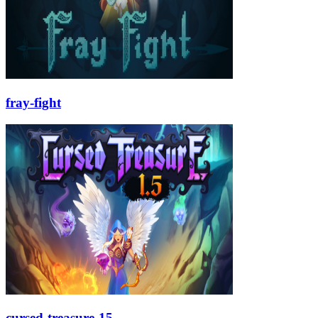
fray-fight
cursed-treasure-15