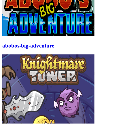
abobos-big-adventure