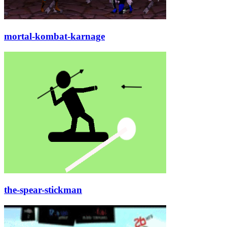
mortal-kombat-karnage
the-spear-stickman