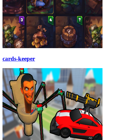
cards-keeper