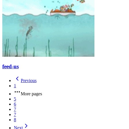
feed-us
Previous
1
More pages
5
6
7
7
8
Next