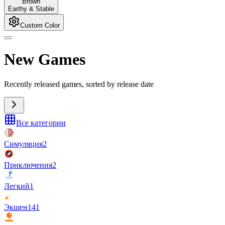
Brown
Earthy & Stable
Custom Color
New Games
Recently released games, sorted by release date
Все категории
Симуляция
2
Приключения
2
Легкий
1
Экшен
141