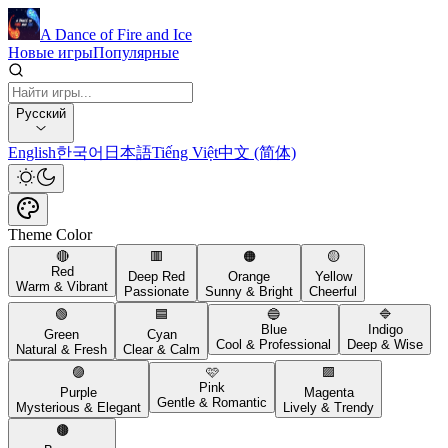
A Dance of Fire and Ice
Новые игры
Популярные
Русский
English
한국어
日本語
Tiếng Việt
中文 (简体)
Theme Color
🔴
🟥
🟠
🟡
Red
Deep Red
Orange
Yellow
Warm & Vibrant
Passionate
Sunny & Bright
Cheerful
🟢
🟦
🔵
🔷
Blue
Indigo
Green
Cyan
Cool & Professional
Deep & Wise
Natural & Fresh
Clear & Calm
🟣
🩷
🟪
Pink
Purple
Magenta
Gentle & Romantic
Mysterious & Elegant
Lively & Trendy
🟤