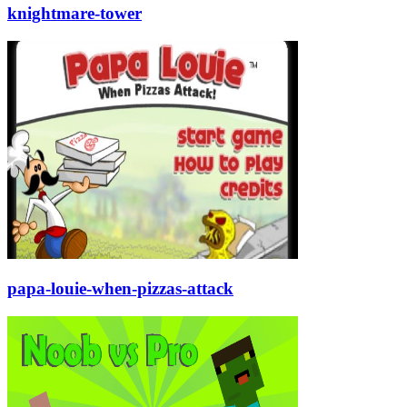
knightmare-tower
papa-louie-when-pizzas-attack