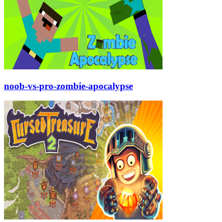
noob-vs-pro-zombie-apocalypse