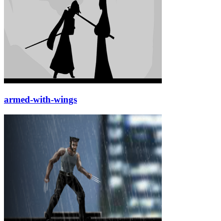
armed-with-wings