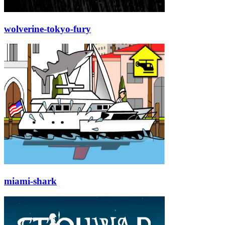
wolverine-tokyo-fury
miami-shark