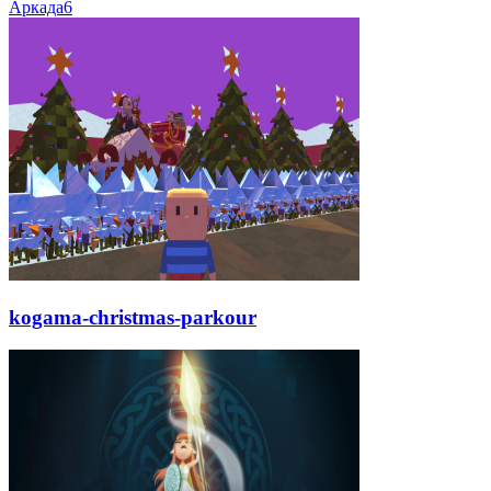
Аркада
6
kogama-christmas-parkour