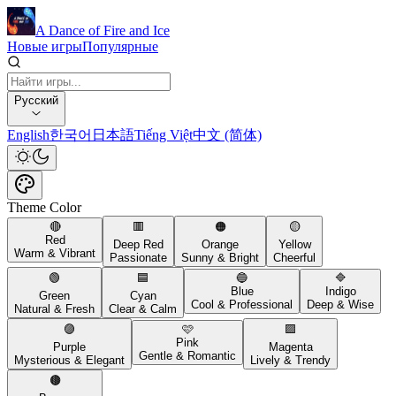
A Dance of Fire and Ice
Новые игры
Популярные
Русский
English
한국어
日本語
Tiếng Việt
中文 (简体)
Theme Color
🔴
🟥
🟠
🟡
Red
Deep Red
Orange
Yellow
Warm & Vibrant
Passionate
Sunny & Bright
Cheerful
🟢
🟦
🔵
🔷
Blue
Indigo
Green
Cyan
Cool & Professional
Deep & Wise
Natural & Fresh
Clear & Calm
🟣
🩷
🟪
Pink
Purple
Magenta
Gentle & Romantic
Mysterious & Elegant
Lively & Trendy
🟤