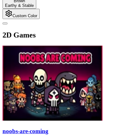
Brown
Earthy & Stable
Custom Color
2D Games
noobs-are-coming