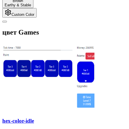
Brown
Earthy & Stable
Custom Color
цвет Games
hex-color-idle