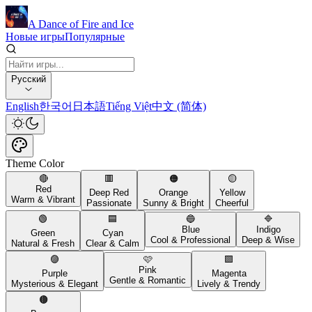
A Dance of Fire and Ice
Новые игры
Популярные
Русский
English
한국어
日本語
Tiếng Việt
中文 (简体)
Theme Color
🔴
🟥
🟠
🟡
Red
Deep Red
Orange
Yellow
Warm & Vibrant
Passionate
Sunny & Bright
Cheerful
🟢
🟦
🔵
🔷
Blue
Indigo
Green
Cyan
Cool & Professional
Deep & Wise
Natural & Fresh
Clear & Calm
🟣
🩷
🟪
Pink
Purple
Magenta
Gentle & Romantic
Mysterious & Elegant
Lively & Trendy
🟤