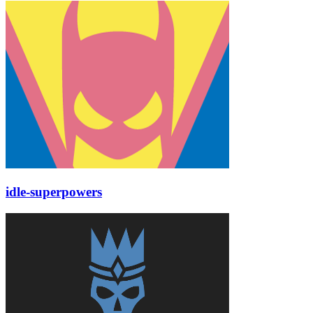
idle-superpowers