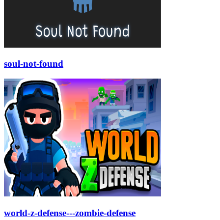
soul-not-found
world-z-defense---zombie-defense