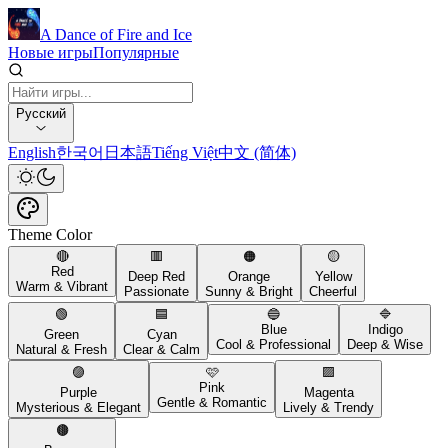
A Dance of Fire and Ice
Новые игры
Популярные
Русский
English
한국어
日本語
Tiếng Việt
中文 (简体)
Theme Color
🔴
🟥
🟠
🟡
Red
Deep Red
Orange
Yellow
Warm & Vibrant
Passionate
Sunny & Bright
Cheerful
🟢
🟦
🔵
🔷
Blue
Indigo
Green
Cyan
Cool & Professional
Deep & Wise
Natural & Fresh
Clear & Calm
🟣
🩷
🟪
Pink
Purple
Magenta
Gentle & Romantic
Mysterious & Elegant
Lively & Trendy
🟤