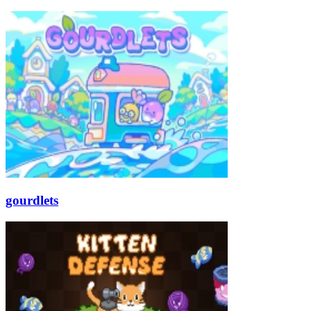
gourdlets