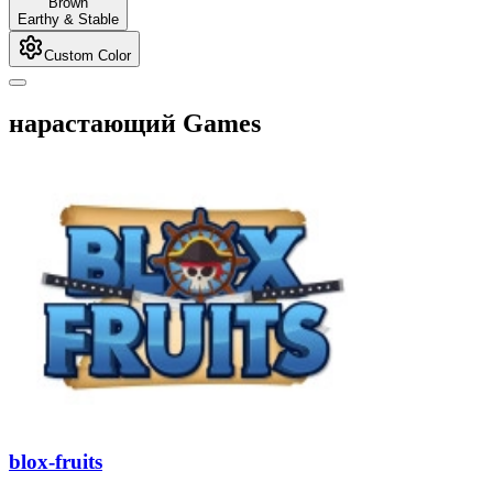
Brown
Earthy & Stable
Custom Color
нарастающий Games
blox-fruits