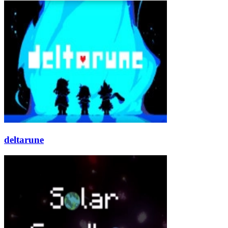
deltarune