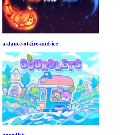
a-dance-of-fire-and-ice
gourdlets