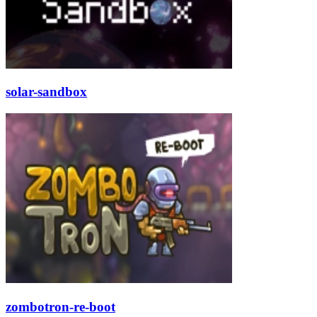
solar-sandbox
zombotron-re-boot