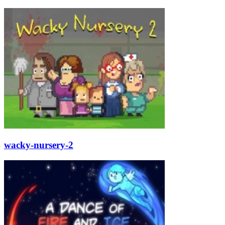
wacky-nursery-2