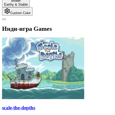
Brown
Earthy & Stable
Custom Color
Инди-игра Games
scale-the-depths