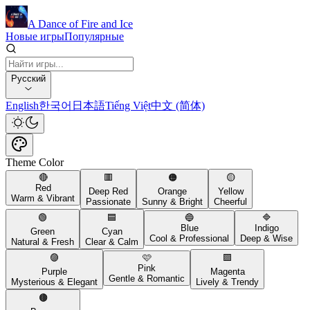
A Dance of Fire and Ice
Новые игры
Популярные
Русский
English
한국어
日本語
Tiếng Việt
中文 (简体)
Theme Color
🔴
🟥
🟠
🟡
Red
Deep Red
Orange
Yellow
Warm & Vibrant
Passionate
Sunny & Bright
Cheerful
🟢
🟦
🔵
🔷
Blue
Indigo
Green
Cyan
Cool & Professional
Deep & Wise
Natural & Fresh
Clear & Calm
🟣
🩷
🟪
Pink
Purple
Magenta
Gentle & Romantic
Mysterious & Elegant
Lively & Trendy
🟤