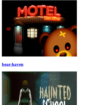
bear-haven