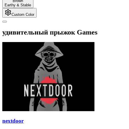
Brown
Earthy & Stable
Custom Color
удивительный прыжок Games
nextdoor