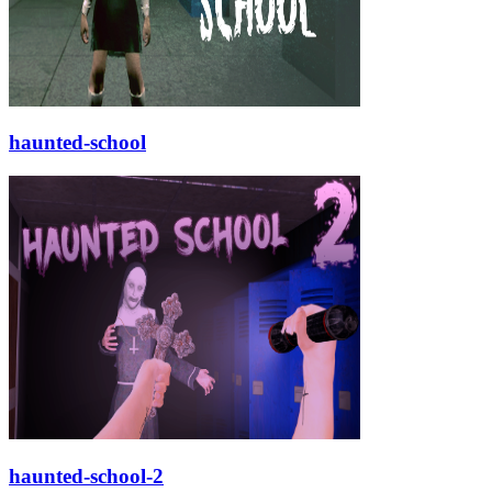
haunted-school
haunted-school-2