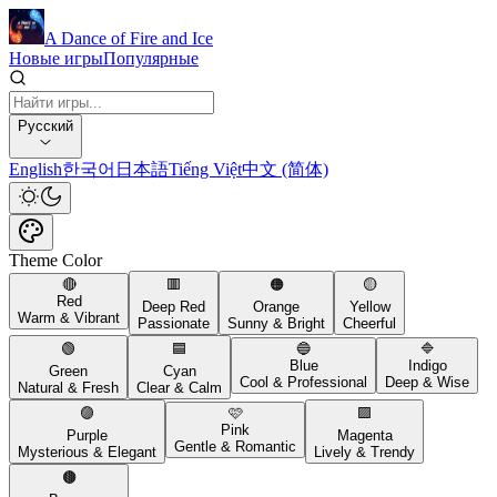
A Dance of Fire and Ice
Новые игры
Популярные
Русский
English
한국어
日本語
Tiếng Việt
中文 (简体)
Theme Color
🔴
🟥
🟠
🟡
Red
Deep Red
Orange
Yellow
Warm & Vibrant
Passionate
Sunny & Bright
Cheerful
🟢
🟦
🔵
🔷
Blue
Indigo
Green
Cyan
Cool & Professional
Deep & Wise
Natural & Fresh
Clear & Calm
🟣
🩷
🟪
Pink
Purple
Magenta
Gentle & Romantic
Mysterious & Elegant
Lively & Trendy
🟤