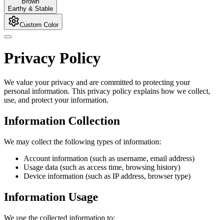
Brown
Earthy & Stable
Custom Color
Privacy Policy
We value your privacy and are committed to protecting your
personal information. This privacy policy explains how we collect,
use, and protect your information.
Information Collection
We may collect the following types of information:
Account information (such as username, email address)
Usage data (such as access time, browsing history)
Device information (such as IP address, browser type)
Information Usage
We use the collected information to: