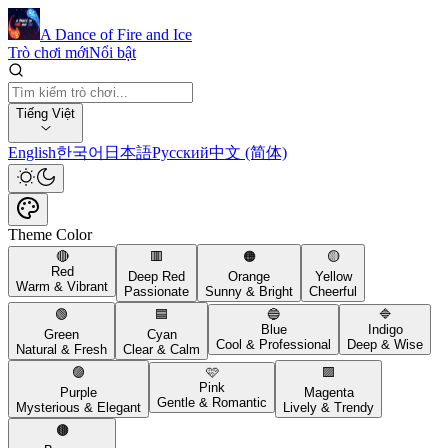
A Dance of Fire and Ice
Trò chơi mới
Nổi bật
Tiếng Việt
English
한국어
日本語
Русский
中文 (简体)
Theme Color
🔴
🟥
🟠
🟡
Red
Deep Red
Orange
Yellow
Warm & Vibrant
Passionate
Sunny & Bright
Cheerful
🟢
🟦
🔵
🔷
Blue
Indigo
Green
Cyan
Cool & Professional
Deep & Wise
Natural & Fresh
Clear & Calm
🟣
🩷
🟪
Pink
Purple
Magenta
Gentle & Romantic
Mysterious & Elegant
Lively & Trendy
🟤