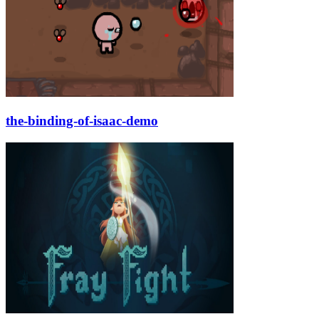
the-binding-of-isaac-demo