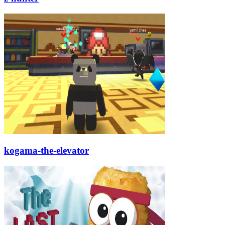
kogama-the-elevator