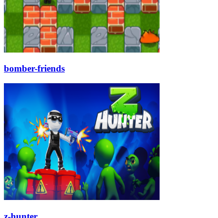
bomber-friends
z-hunter