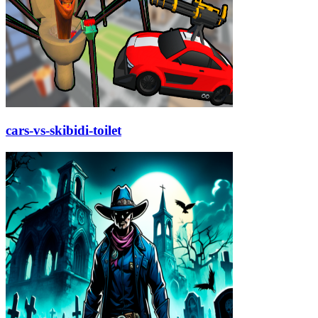
cars-vs-skibidi-toilet