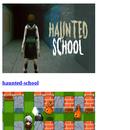
haunted-school