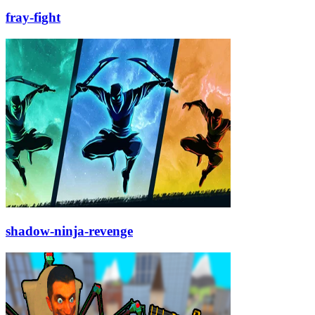
fray-fight
shadow-ninja-revenge