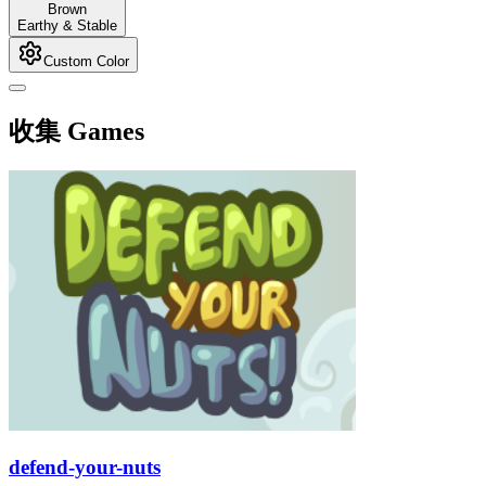
Brown
Earthy & Stable
Custom Color
收集 Games
defend-your-nuts