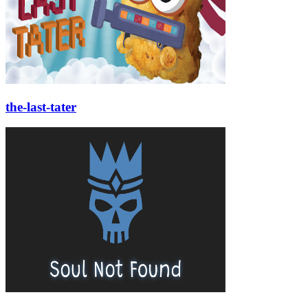
the-last-tater