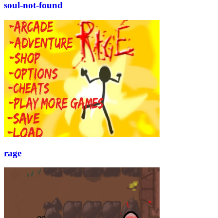
soul-not-found
rage