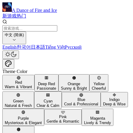
A Dance of Fire and Ice
新游戏
热门
中文 (简体)
English
한국어
日本語
Tiếng Việt
Русский
Theme Color
🔴
🟥
🟠
🟡
Red
Deep Red
Orange
Yellow
Warm & Vibrant
Passionate
Sunny & Bright
Cheerful
🟢
🟦
🔵
🔷
Blue
Indigo
Green
Cyan
Cool & Professional
Deep & Wise
Natural & Fresh
Clear & Calm
🟣
🩷
🟪
Pink
Purple
Magenta
Gentle & Romantic
Mysterious & Elegant
Lively & Trendy
🟤