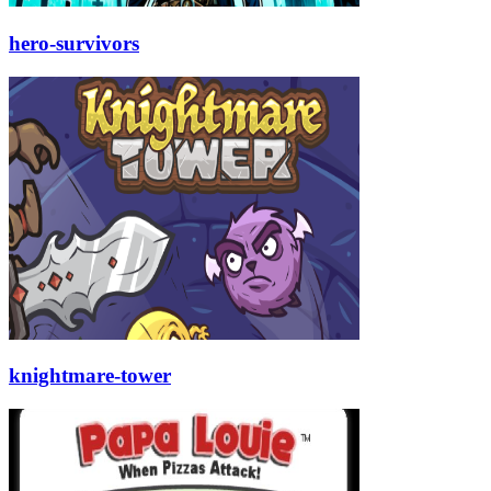
hero-survivors
knightmare-tower