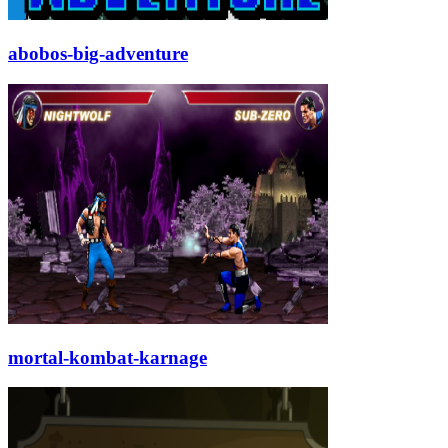
abobos-big-adventure
mortal-kombat-karnage