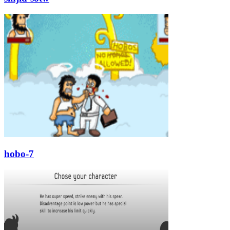
hobo-7