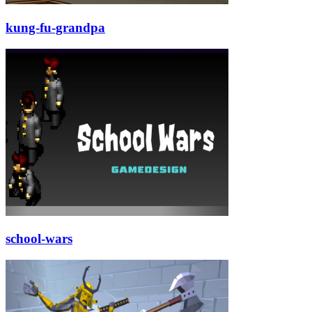
kung-fu-grandpa
school-wars