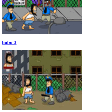
hobo-3