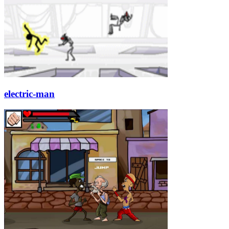
electric-man