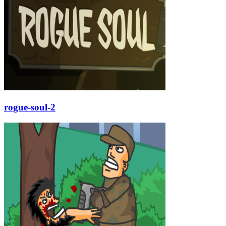
rogue-soul-2