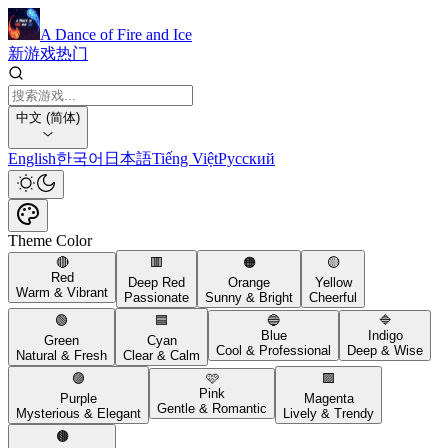
A Dance of Fire and Ice
新游戏
热门
中文 (简体)
English
한국어
日本語
Tiếng Việt
Русский
Theme Color
🔴
🟥
🟠
🟡
Red
Deep Red
Orange
Yellow
Warm & Vibrant
Passionate
Sunny & Bright
Cheerful
🟢
🟦
🔵
🔷
Blue
Indigo
Green
Cyan
Cool & Professional
Deep & Wise
Natural & Fresh
Clear & Calm
🟣
🩷
🟪
Pink
Purple
Magenta
Gentle & Romantic
Mysterious & Elegant
Lively & Trendy
🟤