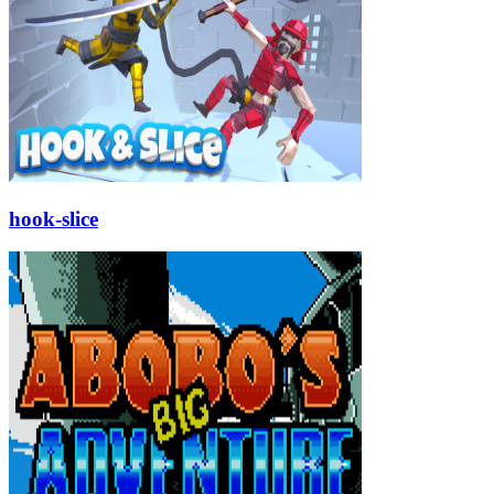
hook-slice