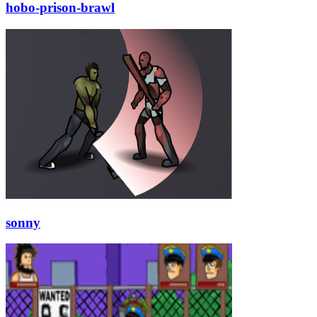
hobo-prison-brawl
sonny