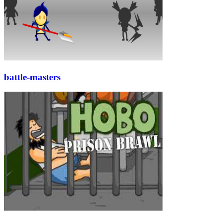
battle-masters