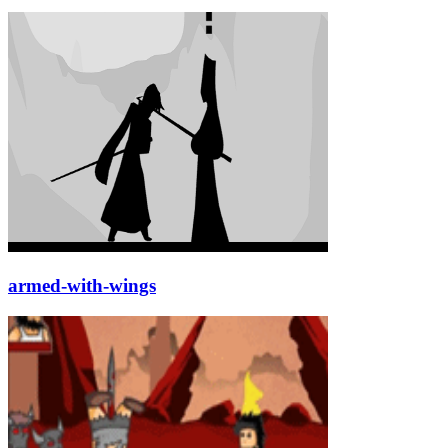
armed-with-wings