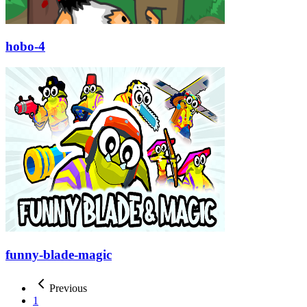
hobo-4
funny-blade-magic
Previous
1