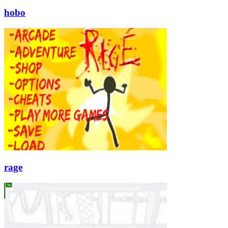
hobo
rage