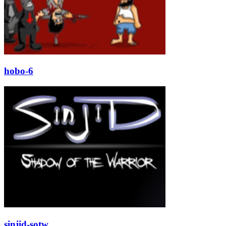
hobo-6
sinjid-sotw