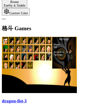
Brown
Earthy & Stable
Custom Color
格斗 Games
dragon-fist-3