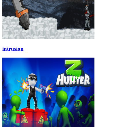
intrusion