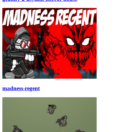
madness-regent