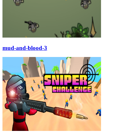
mud-and-blood-3