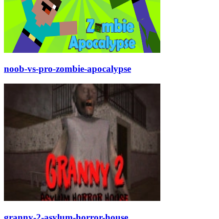
noob-vs-pro-zombie-apocalypse
granny-2-asylum-horror-house