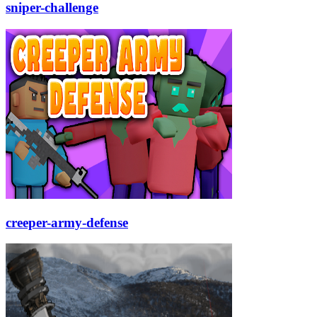
sniper-challenge
creeper-army-defense