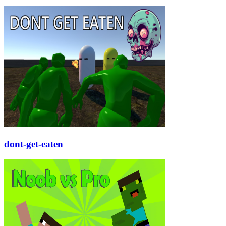
dont-get-eaten