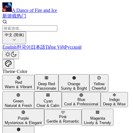
A Dance of Fire and Ice
新游戏
热门
中文 (简体)
English
한국어
日本語
Tiếng Việt
Русский
Theme Color
🔴
🟥
🟠
🟡
Red
Deep Red
Orange
Yellow
Warm & Vibrant
Passionate
Sunny & Bright
Cheerful
🟢
🟦
🔵
🔷
Blue
Indigo
Green
Cyan
Cool & Professional
Deep & Wise
Natural & Fresh
Clear & Calm
🟣
🩷
🟪
Pink
Purple
Magenta
Gentle & Romantic
Mysterious & Elegant
Lively & Trendy
🟤