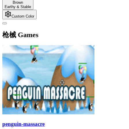
Brown
Earthy & Stable
Custom Color
枪械 Games
penguin-massacre