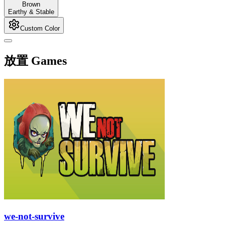
Brown
Earthy & Stable
Custom Color
放置 Games
we-not-survive