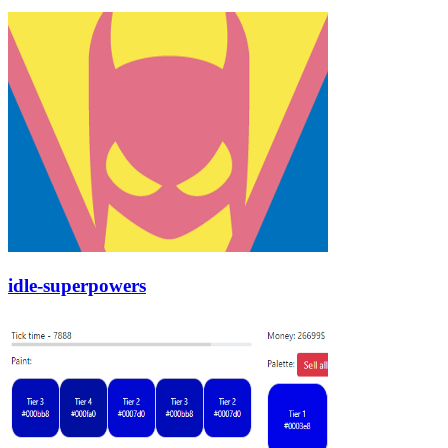
idle-superpowers