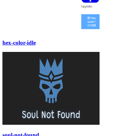
hex-color-idle
soul-not-found