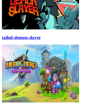
tailed-demon-slayer