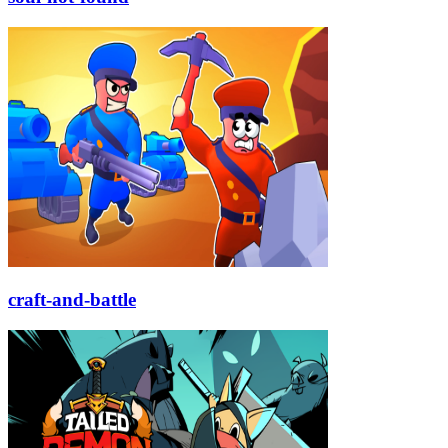
craft-and-battle