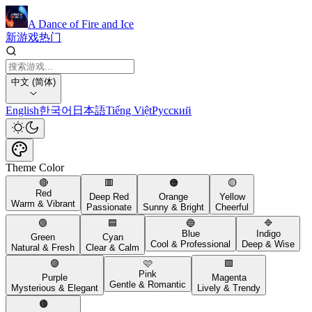
A Dance of Fire and Ice
新游戏
热门
中文 (简体)
English
한국어
日本語
Tiếng Việt
Русский
Theme Color
🔴
🟥
🟠
🟡
Red
Deep Red
Orange
Yellow
Warm & Vibrant
Passionate
Sunny & Bright
Cheerful
🟢
🟦
🔵
🔷
Blue
Indigo
Green
Cyan
Cool & Professional
Deep & Wise
Natural & Fresh
Clear & Calm
🟣
🩷
🟪
Pink
Purple
Magenta
Gentle & Romantic
Mysterious & Elegant
Lively & Trendy
🟤