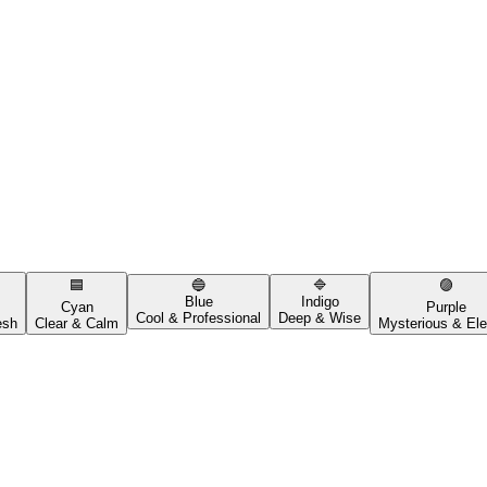
🟦
🔵
🔷
🟣
Blue
Indigo
Cyan
Purple
Cool & Professional
Deep & Wise
esh
Clear & Calm
Mysterious & Ele