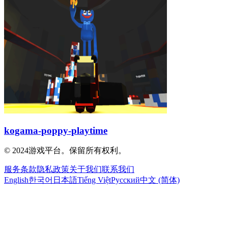
kogama-poppy-playtime
© 2024游戏平台。保留所有权利。
服务条款
隐私政策
关于我们
联系我们
English
한국어
日本語
Tiếng Việt
Русский
中文 (简体)