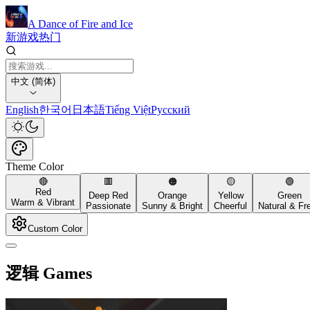
A Dance of Fire and Ice
新游戏
热门
中文 (简体)
English
한국어
日本語
Tiếng Việt
Русский
Theme Color
🔴
🟥
🟠
🟡
🟢
Red
Deep Red
Orange
Yellow
Green
Warm & Vibrant
Passionate
Sunny & Bright
Cheerful
Natural & Fr
Custom Color
逻辑 Games