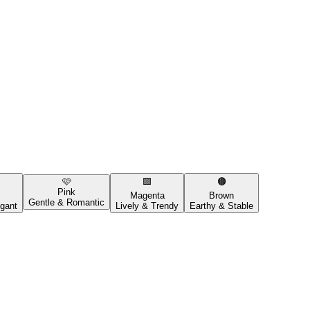
🩷
🟪
🟤
Pink
Magenta
Brown
Gentle & Romantic
gant
Lively & Trendy
Earthy & Stable