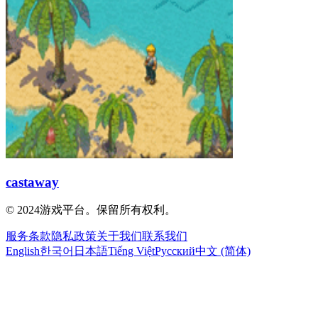
castaway
© 2024游戏平台。保留所有权利。
服务条款
隐私政策
关于我们
联系我们
English
한국어
日本語
Tiếng Việt
Русский
中文 (简体)