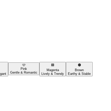
🩷
🟪
🟤
Pink
Magenta
Brown
Gentle & Romantic
gant
Lively & Trendy
Earthy & Stable