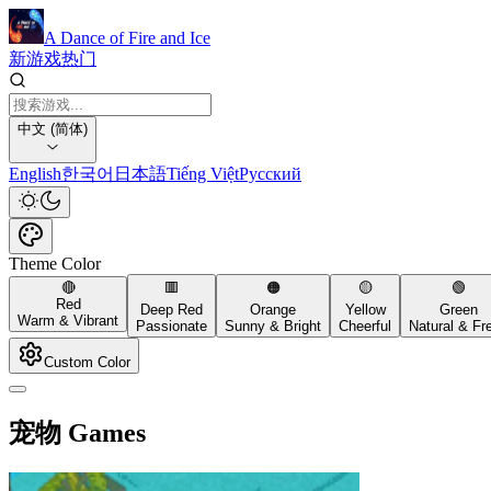
A Dance of Fire and Ice
新游戏
热门
中文 (简体)
English
한국어
日本語
Tiếng Việt
Русский
Theme Color
🔴
🟥
🟠
🟡
🟢
Red
Deep Red
Orange
Yellow
Green
Warm & Vibrant
Passionate
Sunny & Bright
Cheerful
Natural & Fr
Custom Color
宠物 Games