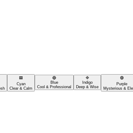
🟦
🔵
🔷
🟣
Blue
Indigo
Cyan
Purple
Cool & Professional
Deep & Wise
esh
Clear & Calm
Mysterious & Ele