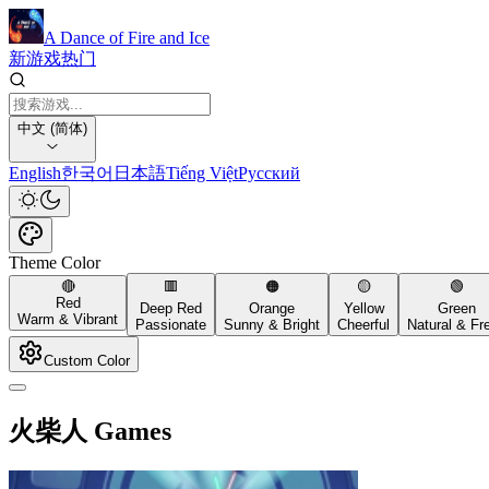
A Dance of Fire and Ice
新游戏
热门
中文 (简体)
English
한국어
日本語
Tiếng Việt
Русский
Theme Color
🔴
🟥
🟠
🟡
🟢
Red
Deep Red
Orange
Yellow
Green
Warm & Vibrant
Passionate
Sunny & Bright
Cheerful
Natural & Fr
Custom Color
火柴人 Games