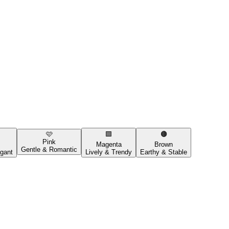
🩷
🟪
🟤
Pink
Magenta
Brown
Gentle & Romantic
gant
Lively & Trendy
Earthy & Stable