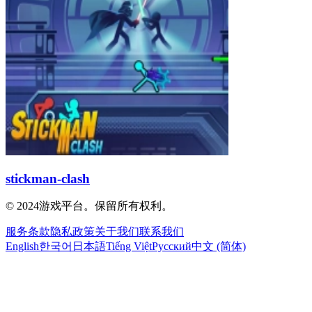
stickman-clash
© 2024游戏平台。保留所有权利。
服务条款
隐私政策
关于我们
联系我们
English
한국어
日本語
Tiếng Việt
Русский
中文 (简体)