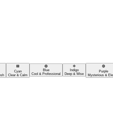
🟦
🔵
🔷
🟣
Blue
Indigo
Cyan
Purple
Cool & Professional
Deep & Wise
esh
Clear & Calm
Mysterious & Ele