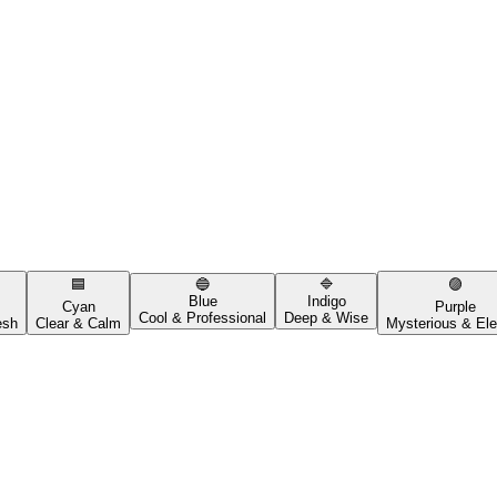
🟦
🔵
🔷
🟣
Blue
Indigo
Cyan
Purple
Cool & Professional
Deep & Wise
esh
Clear & Calm
Mysterious & Ele