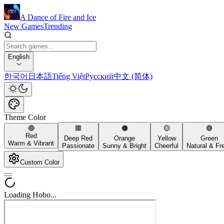
A Dance of Fire and Ice
New Games
Trending
English
한국어
日本語
Tiếng Việt
Русский
中文 (简体)
Theme Color
🔴
🟥
🟠
🟡
🟢
Red
Deep Red
Orange
Yellow
Green
Warm & Vibrant
Passionate
Sunny & Bright
Cheerful
Natural & Fr
Custom Color
Loading Hobo...