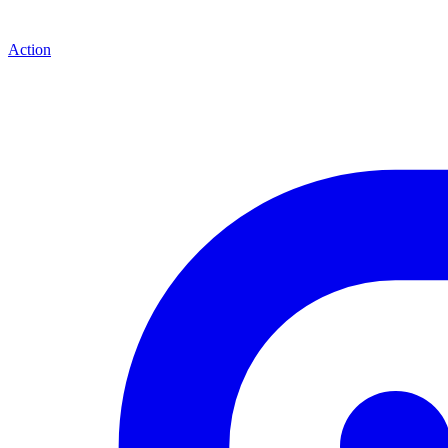
Action