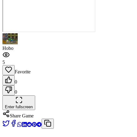
Hobo
5
Favorite
0
0
Enter fullscreen
Share Game