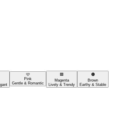
🩷
🟪
🟤
Pink
Magenta
Brown
Gentle & Romantic
gant
Lively & Trendy
Earthy & Stable