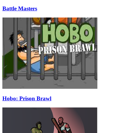
Battle Masters
Hobo: Prison Brawl