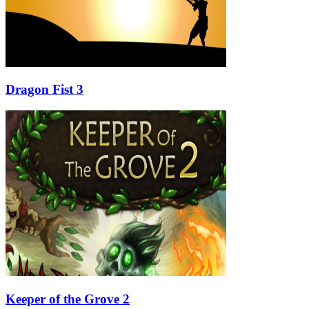
Dragon Fist 3
Keeper of the Grove 2