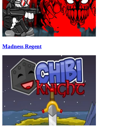
Madness Regent