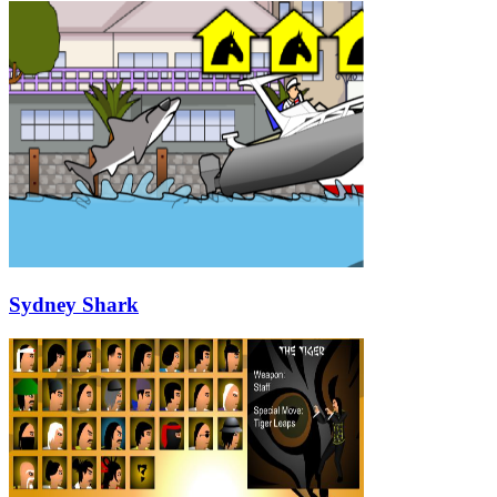
Sydney Shark