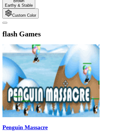
Brown
Earthy & Stable
Custom Color
flash Games
Penguin Massacre