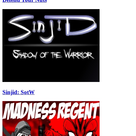
Sinjid: SotW