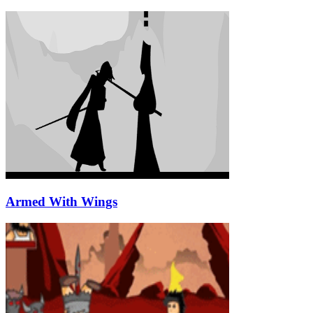
Armed With Wings