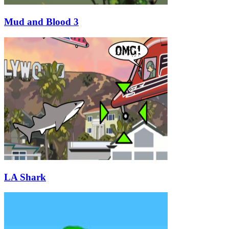
Mud and Blood 3
LA Shark