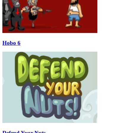
Hobo 6
Defend Your Nuts