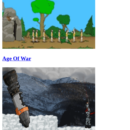
Age Of War