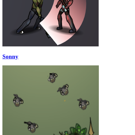
Sonny