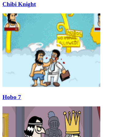
Chibi Knight
Hobo 7