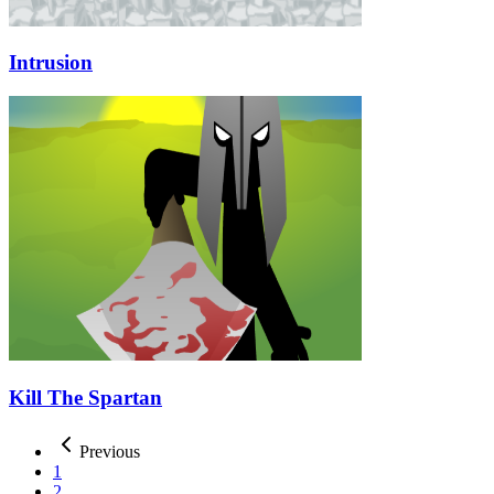
Intrusion
Kill The Spartan
Previous
1
2