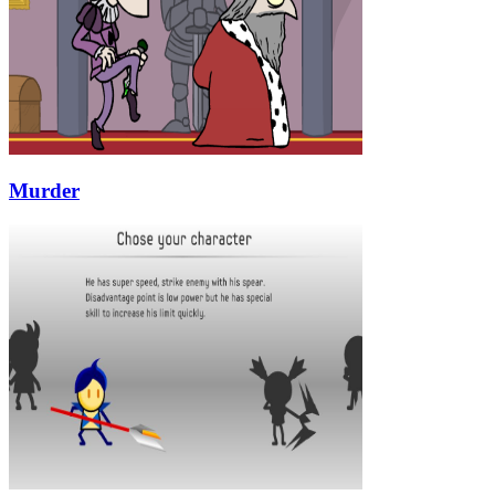
Murder