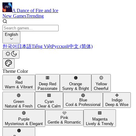
A Dance of Fire and Ice
New Games
Trending
English
한국어
日本語
Tiếng Việt
Русский
中文 (简体)
Theme Color
🔴
🟥
🟠
🟡
Red
Deep Red
Orange
Yellow
Warm & Vibrant
Passionate
Sunny & Bright
Cheerful
🟢
🟦
🔵
🔷
Blue
Indigo
Green
Cyan
Cool & Professional
Deep & Wise
Natural & Fresh
Clear & Calm
🟣
🩷
🟪
Pink
Purple
Magenta
Gentle & Romantic
Mysterious & Elegant
Lively & Trendy
🟤