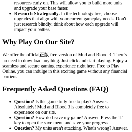
resources early on. This will allow you to build more units
and upgrade your base faster.
Research Strategically
: In the technology tree, choose
upgrades that align with your current gameplay needs. Don't
just research blindly; think about how each upgrade will
impact your battles.
Why Play On Our Site?
We offer the official正版 free version of Mud and Blood 3. There's
no need to download anything. Just click and start playing. Enjoy a
seamless and secure gaming experience right here. Free to Play
Online, you can indulge in this exciting game without any financial
barriers.
Frequently Asked Questions (FAQ)
Question?
Is this game truly free to play? Answer.
Absolutely! Mud and Blood 3 is completely free to
experience on our site.
Question?
How do I save my game? Answer. Press the 'L'
key to open the save menu and save your progress.
Question?
My units aren't attacking. What's wrong? Answer.