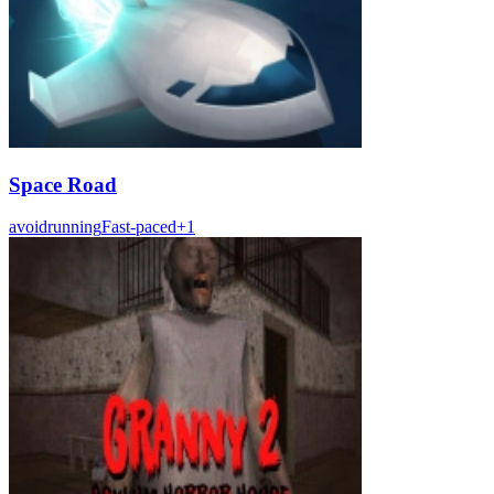
Space Road
avoid
running
Fast-paced
+
1