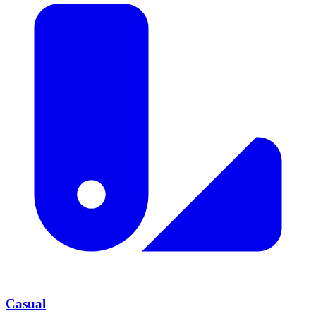
Casual