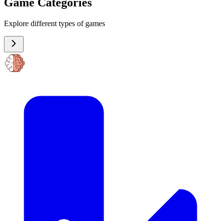
Game Categories
Explore different types of games