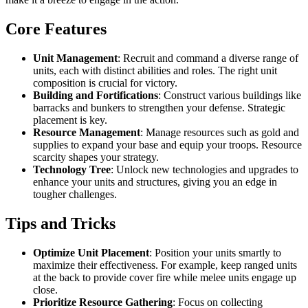
Core Features
Unit Management
: Recruit and command a diverse range of
units, each with distinct abilities and roles. The right unit
composition is crucial for victory.
Building and Fortifications
: Construct various buildings like
barracks and bunkers to strengthen your defense. Strategic
placement is key.
Resource Management
: Manage resources such as gold and
supplies to expand your base and equip your troops. Resource
scarcity shapes your strategy.
Technology Tree
: Unlock new technologies and upgrades to
enhance your units and structures, giving you an edge in
tougher challenges.
Tips and Tricks
Optimize Unit Placement
: Position your units smartly to
maximize their effectiveness. For example, keep ranged units
at the back to provide cover fire while melee units engage up
close.
Prioritize Resource Gathering
: Focus on collecting