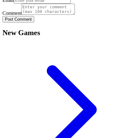
Email
Comment
Post Comment
New Games