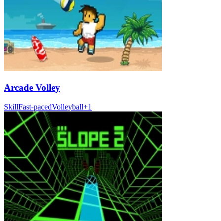
Arcade Volley
Skill
Fast-paced
Volleyball
+
1