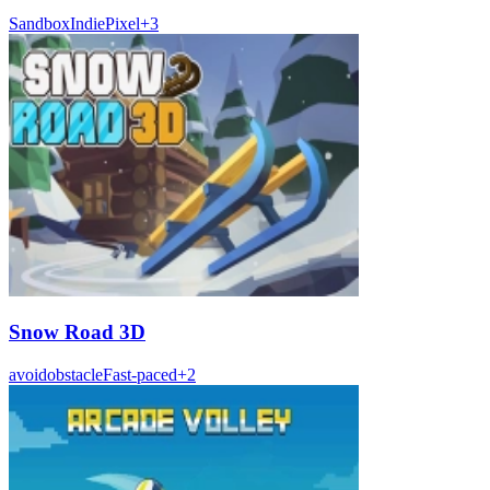
Sandbox
Indie
Pixel
+
3
Snow Road 3D
avoid
obstacle
Fast-paced
+
2