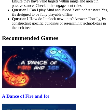
Ensure they have valid targets within range and aren't in
passive stance. Check their engagement rules.
Question?
Can I play Mud and Blood 3 offline? Answer. Yes,
it's designed to be fully playable offline.
Question?
How do I unlock new units? Answer. Usually, by
constructing specific buildings or researching technologies in
the tech tree.
Recommended Games
A Dance of Fire and Ice