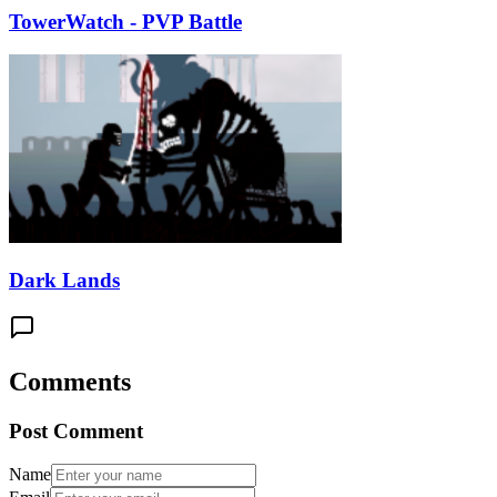
TowerWatch - PVP Battle
Dark Lands
Comments
Post Comment
Name