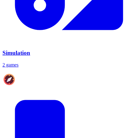
Simulation
2 games