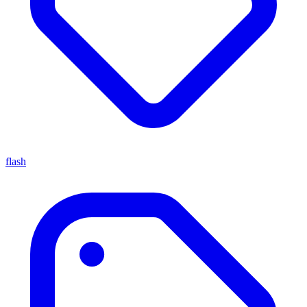
flash