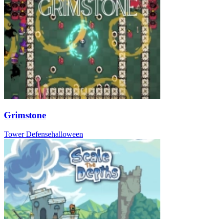
Grimstone
Tower Defense
halloween