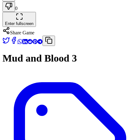
0
Enter fullscreen
Share Game
Mud and Blood 3