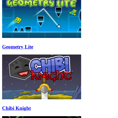
Geometry Lite
Chibi Knight