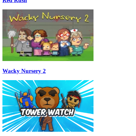
Red Rush
Wacky Nursery 2