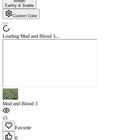
Brown
Earthy & Stable
Custom Color
Loading Mud and Blood 3...
Mud and Blood 3
15
Favorite
0