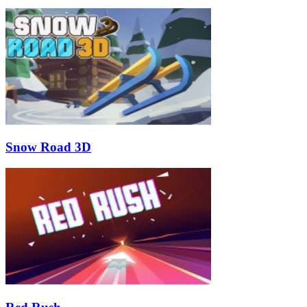
Snow Road 3D