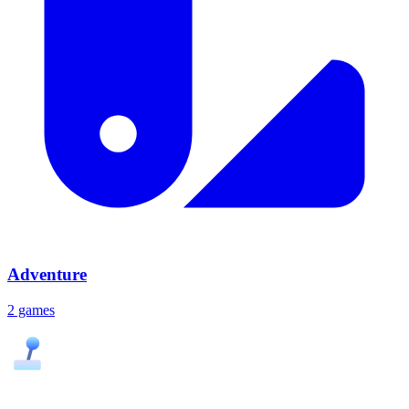
Adventure
2 games