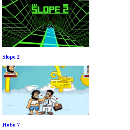
Slope 2
Hobo 7