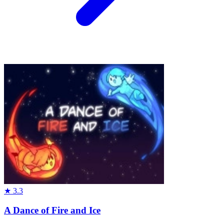
★
3.3
A Dance of Fire and Ice