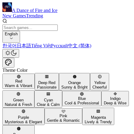
A Dance of Fire and Ice
New Games
Trending
English
한국어
日本語
Tiếng Việt
Русский
中文 (简体)
Theme Color
🔴
🟥
🟠
🟡
Red
Deep Red
Orange
Yellow
Warm & Vibrant
Passionate
Sunny & Bright
Cheerful
🟢
🟦
🔵
🔷
Blue
Indigo
Green
Cyan
Cool & Professional
Deep & Wise
Natural & Fresh
Clear & Calm
🟣
🩷
🟪
Pink
Purple
Magenta
Gentle & Romantic
Mysterious & Elegant
Lively & Trendy
🟤