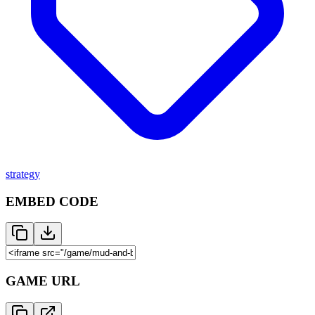
strategy
EMBED CODE
GAME URL