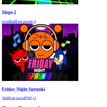
Slope 2
avoid
ball
Fast-paced
+
2
Friday Night Sprunki
Skill
Fast-paced
FNF
+
2