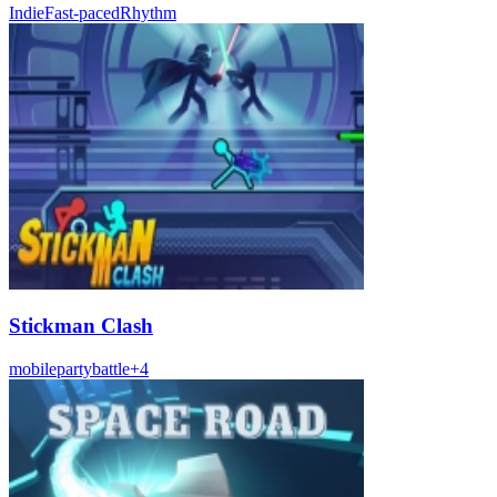
Indie
Fast-paced
Rhythm
Stickman Clash
mobile
party
battle
+
4