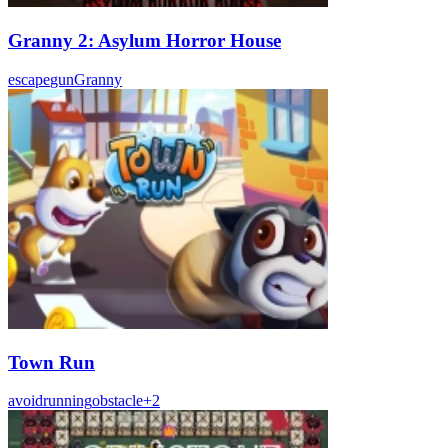
Granny 2: Asylum Horror House
escape
gun
Granny
Town Run
avoid
running
obstacle
+
2