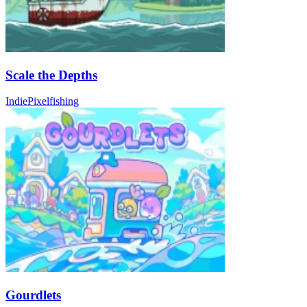
Scale the Depths
Indie
Pixel
fishing
Gourdlets