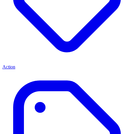
Action