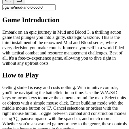
Game Introduction
Embark on an epic journey in Mud and Blood 3, a thrilling action
game that plunges you into a gritty, strategic warzone. This is the
third installment of the renowned Mud and Blood series, where
every decision you make counts. Immerse yourself in a world filled
with tactical combat and resource management challenges. Best of
all, it's a free-to-experience game, allowing you to dive right in
without any upfront costs.
How to Play
Getting started is easy and costs nothing. With intuitive controls,
you'll be navigating the battlefield in no time. Use the W/A/S/D
keys or arrow keys to move the camera around the map. Select units
or objects with a simple mouse click. Enter building mode with the
middle mouse button or 'E'. Cancel selections or orders with the
right mouse button. Toggle between combat and construction modes
using 'Q', pause/unpause with the spacebar, and much more.
Whether you're a seasoned gamer or new to the genre, these controls
make it a breeze to engage in the action.