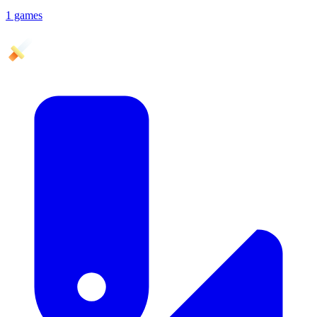
1 games