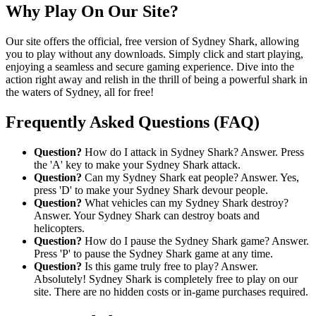
Why Play On Our Site?
Our site offers the official, free version of Sydney Shark, allowing
you to play without any downloads. Simply click and start playing,
enjoying a seamless and secure gaming experience. Dive into the
action right away and relish in the thrill of being a powerful shark in
the waters of Sydney, all for free!
Frequently Asked Questions (FAQ)
Question?
How do I attack in Sydney Shark? Answer. Press
the 'A' key to make your Sydney Shark attack.
Question?
Can my Sydney Shark eat people? Answer. Yes,
press 'D' to make your Sydney Shark devour people.
Question?
What vehicles can my Sydney Shark destroy?
Answer. Your Sydney Shark can destroy boats and
helicopters.
Question?
How do I pause the Sydney Shark game? Answer.
Press 'P' to pause the Sydney Shark game at any time.
Question?
Is this game truly free to play? Answer.
Absolutely! Sydney Shark is completely free to play on our
site. There are no hidden costs or in-game purchases required.