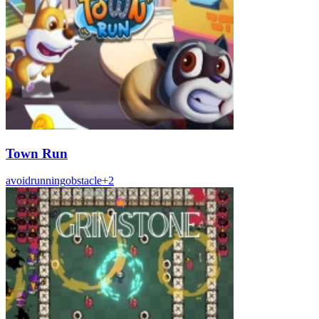
Town Run
avoid
running
obstacle
+
2