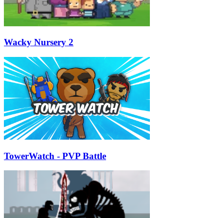
Wacky Nursery 2
TowerWatch - PVP Battle