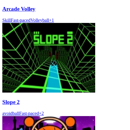
Arcade Volley
Skill
Fast-paced
Volleyball
+
1
Slope 2
avoid
ball
Fast-paced
+
2