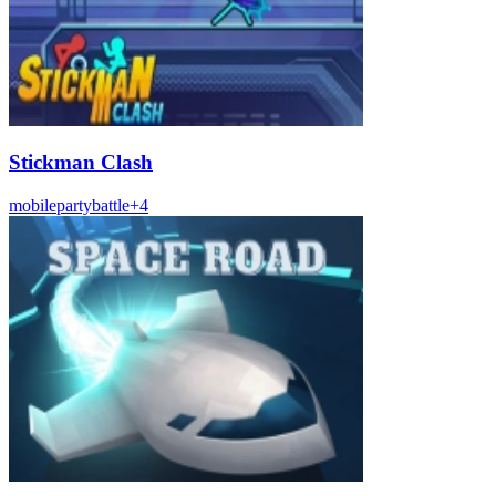
Stickman Clash
mobile
party
battle
+
4