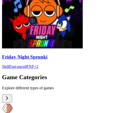
Friday Night Sprunki
Skill
Fast-paced
FNF
+
2
Game Categories
Explore different types of games