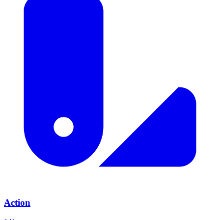
Action