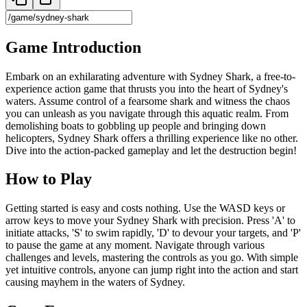
Game Introduction
Embark on an exhilarating adventure with Sydney Shark, a free-to-
experience action game that thrusts you into the heart of Sydney's
waters. Assume control of a fearsome shark and witness the chaos
you can unleash as you navigate through this aquatic realm. From
demolishing boats to gobbling up people and bringing down
helicopters, Sydney Shark offers a thrilling experience like no other.
Dive into the action-packed gameplay and let the destruction begin!
How to Play
Getting started is easy and costs nothing. Use the WASD keys or
arrow keys to move your Sydney Shark with precision. Press 'A' to
initiate attacks, 'S' to swim rapidly, 'D' to devour your targets, and 'P'
to pause the game at any moment. Navigate through various
challenges and levels, mastering the controls as you go. With simple
yet intuitive controls, anyone can jump right into the action and start
causing mayhem in the waters of Sydney.