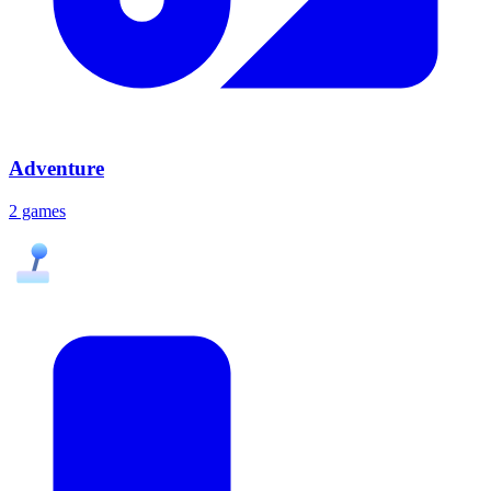
Adventure
2 games