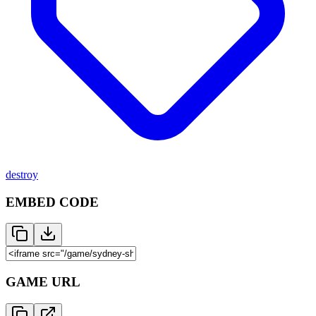
destroy
EMBED CODE
GAME URL