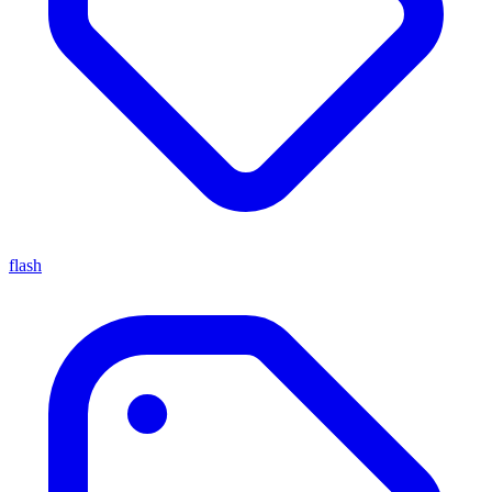
flash