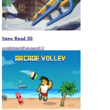
Snow Road 3D
avoid
obstacle
Fast-paced
+
2