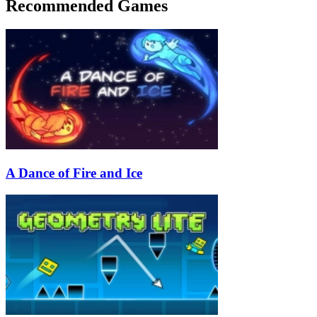
Recommended Games
A Dance of Fire and Ice