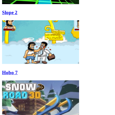
Slope 2
Hobo 7