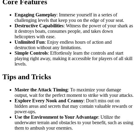
Core Features
Engaging Gameplay
: Immerse yourself in a series of
challenging levels that keep you on the edge of your seat.
Destructive Capabilities
: Witness the power of your shark as
it destroys boats, consumes people, and takes down
helicopters with ease.
Unlimited Fun
: Enjoy endless hours of action and
destruction without any limitations.
Simple Controls
: Effortlessly learn the controls and start
playing right away, making it accessible for players of all skill
levels.
Tips and Tricks
Master the Attack Timing
: To maximize your damage
output, wait for the perfect moment to strike with your attacks.
Explore Every Nook and Cranny
: Don't miss out on
hidden areas and secrets that may contain valuable rewards or
power-ups.
Use the Environment to Your Advantage
: Utilize the
underwater terrain and obstacles to your benefit, such as using
them to ambush your enemies.