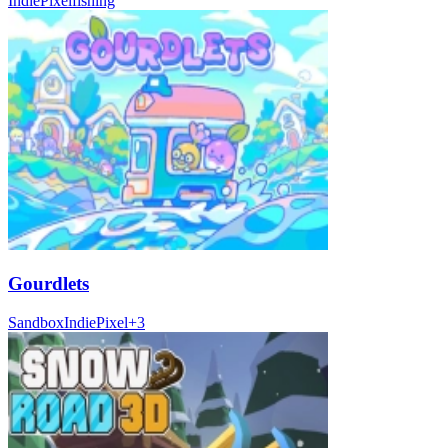
Indie
Pixel
fishing
Gourdlets
Sandbox
Indie
Pixel
+
3