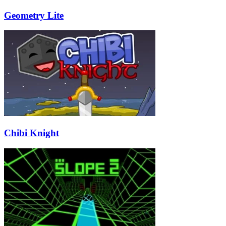
Geometry Lite
Chibi Knight