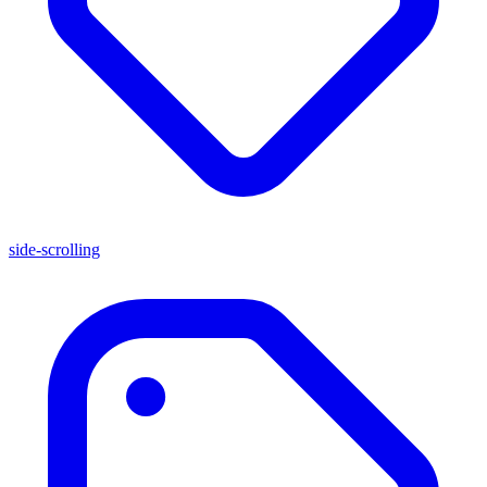
side-scrolling