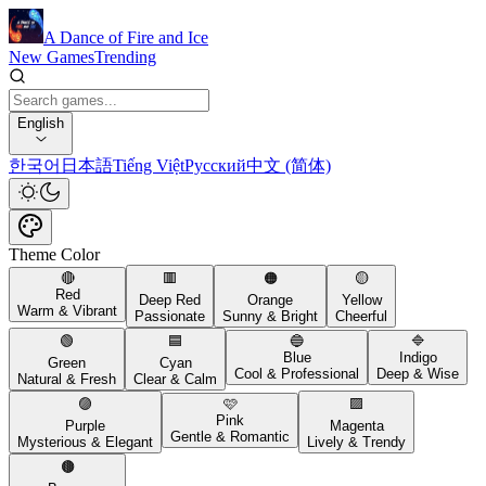
A Dance of Fire and Ice
New Games
Trending
English
한국어
日本語
Tiếng Việt
Русский
中文 (简体)
Theme Color
🔴
🟥
🟠
🟡
Red
Deep Red
Orange
Yellow
Warm & Vibrant
Passionate
Sunny & Bright
Cheerful
🟢
🟦
🔵
🔷
Blue
Indigo
Green
Cyan
Cool & Professional
Deep & Wise
Natural & Fresh
Clear & Calm
🟣
🩷
🟪
Pink
Purple
Magenta
Gentle & Romantic
Mysterious & Elegant
Lively & Trendy
🟤