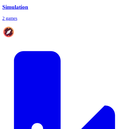
Simulation
2 games