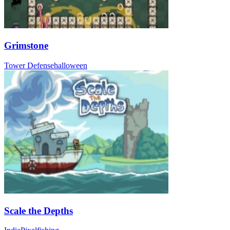
Grimstone
Tower Defense
halloween
Scale the Depths