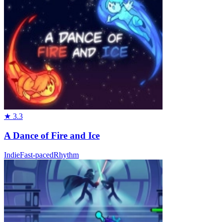
★
3.3
A Dance of Fire and Ice
Indie
Fast-paced
Rhythm