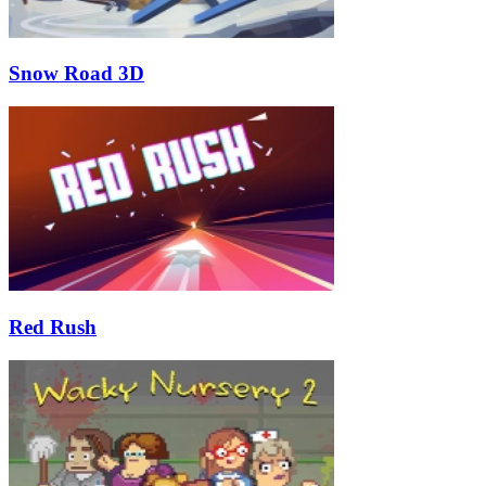
Snow Road 3D
Red Rush