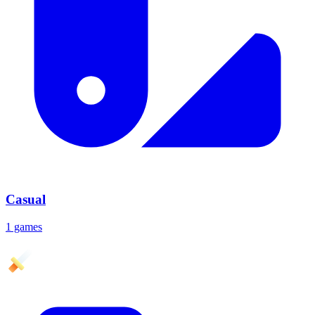
Casual
1 games