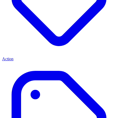
Action