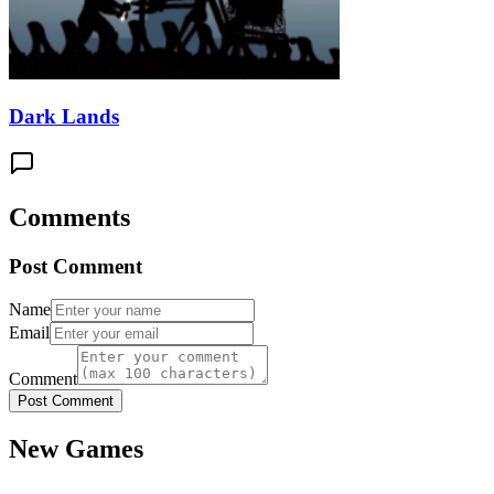
Dark Lands
Comments
Post Comment
Name
Email
Comment
Post Comment
New Games