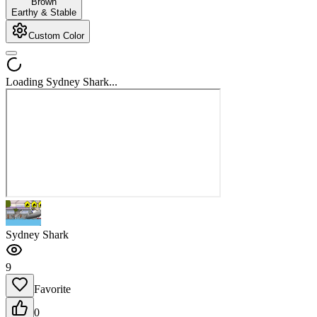
Brown
Earthy & Stable
Custom Color
Loading Sydney Shark...
Sydney Shark
9
Favorite
0