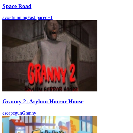
Space Road
avoid
running
Fast-paced
+
1
Granny 2: Asylum Horror House
escape
gun
Granny