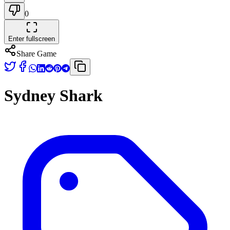
0
Enter fullscreen
Share Game
Sydney Shark