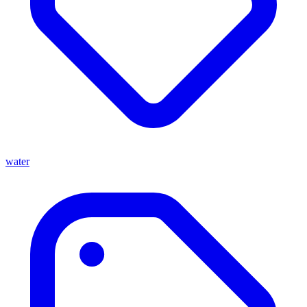
water