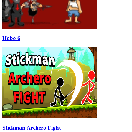
Hobo 6
Stickman Archero Fight