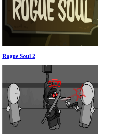
Rogue Soul 2