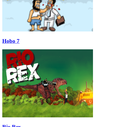
Hobo 7
Rio Rex