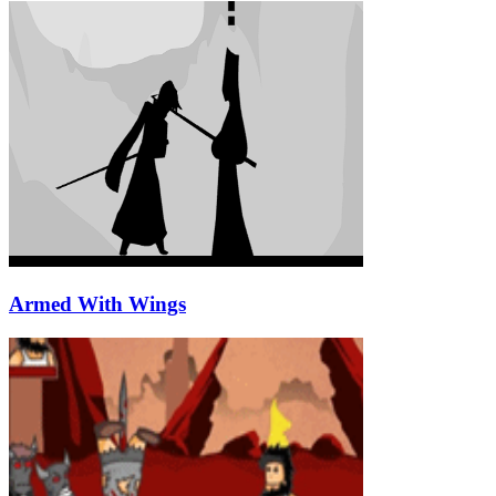
Armed With Wings