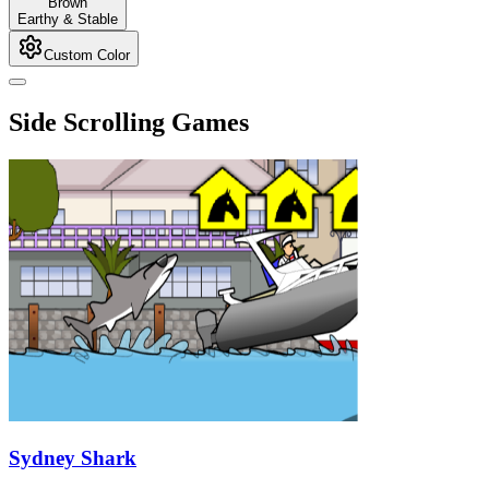
Brown
Earthy & Stable
Custom Color
Side Scrolling Games
Sydney Shark