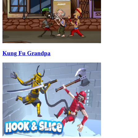
Kung Fu Grandpa