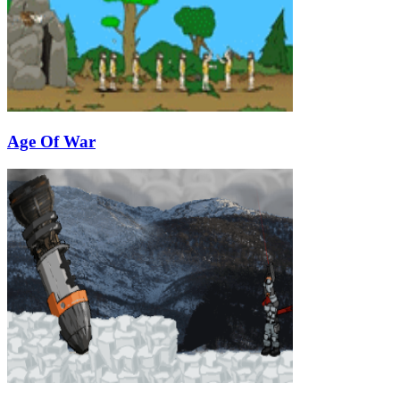
Age Of War