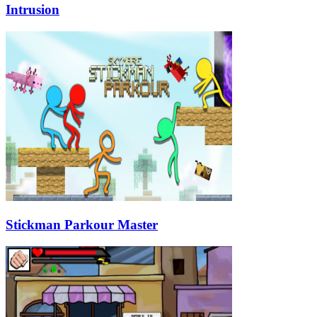
Intrusion
Stickman Parkour Master