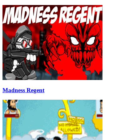
Madness Regent