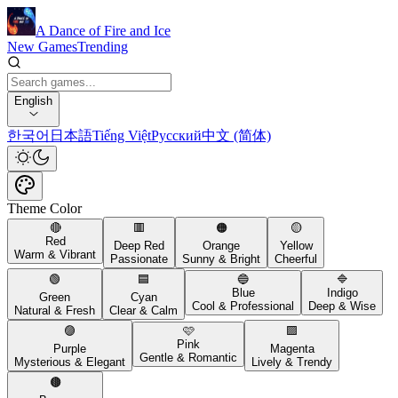
A Dance of Fire and Ice
New Games
Trending
English
한국어
日本語
Tiếng Việt
Русский
中文 (简体)
Theme Color
🔴
🟥
🟠
🟡
Red
Deep Red
Orange
Yellow
Warm & Vibrant
Passionate
Sunny & Bright
Cheerful
🟢
🟦
🔵
🔷
Blue
Indigo
Green
Cyan
Cool & Professional
Deep & Wise
Natural & Fresh
Clear & Calm
🟣
🩷
🟪
Pink
Purple
Magenta
Gentle & Romantic
Mysterious & Elegant
Lively & Trendy
🟤