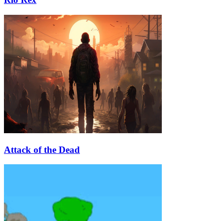
Attack of the Dead