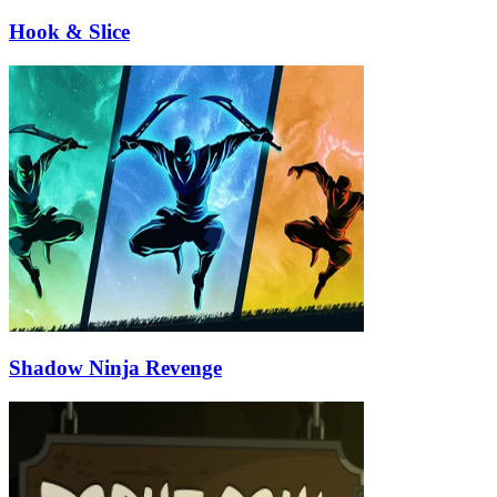
Hook & Slice
Shadow Ninja Revenge