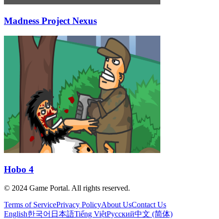
Madness Project Nexus
Hobo 4
© 2024 Game Portal. All rights reserved.
Terms of Service
Privacy Policy
About Us
Contact Us
English
한국어
日本語
Tiếng Việt
Русский
中文 (简体)