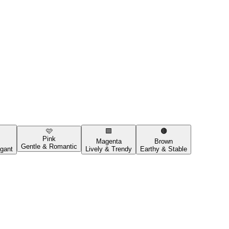
🩷
🟪
🟤
Pink
Magenta
Brown
Gentle & Romantic
gant
Lively & Trendy
Earthy & Stable