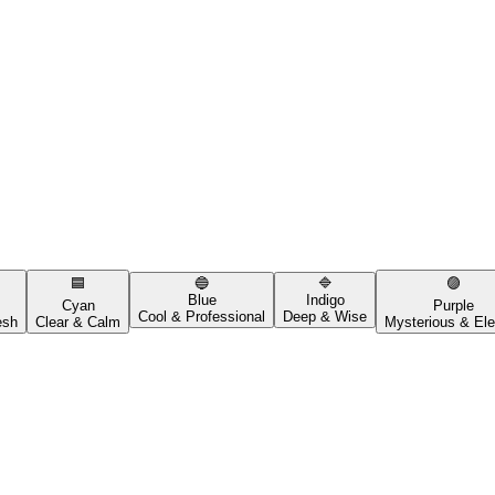
🟦
🔵
🔷
🟣
Blue
Indigo
Cyan
Purple
Cool & Professional
Deep & Wise
esh
Clear & Calm
Mysterious & Ele