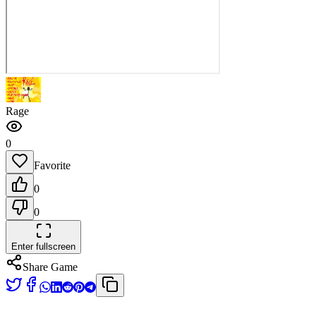
Rage
0
Favorite
0
0
Enter fullscreen
Share Game