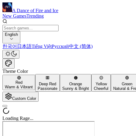
A Dance of Fire and Ice
New Games
Trending
English
한국어
日本語
Tiếng Việt
Русский
中文 (简体)
Theme Color
🔴
🟥
🟠
🟡
🟢
Red
Deep Red
Orange
Yellow
Green
Warm & Vibrant
Passionate
Sunny & Bright
Cheerful
Natural & Fr
Custom Color
Loading Rage...