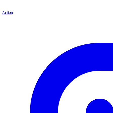
Action