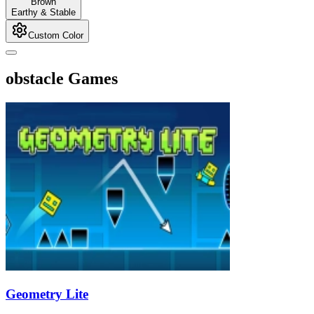
Brown
Earthy & Stable
Custom Color
obstacle Games
Geometry Lite