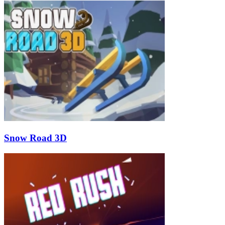
Snow Road 3D