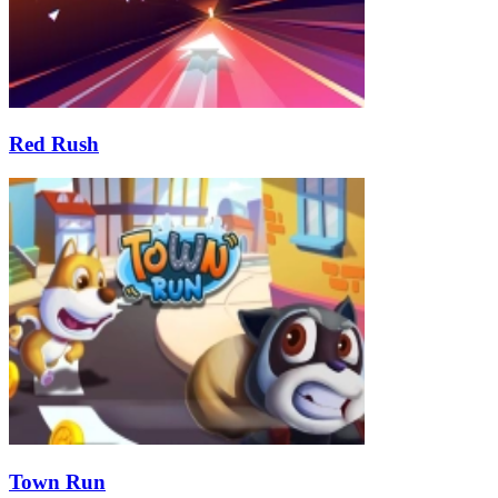
Red Rush
Town Run