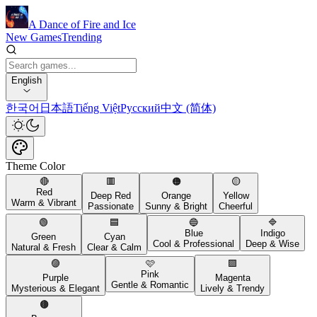
A Dance of Fire and Ice
New Games
Trending
English
한국어
日本語
Tiếng Việt
Русский
中文 (简体)
Theme Color
🔴
🟥
🟠
🟡
Red
Deep Red
Orange
Yellow
Warm & Vibrant
Passionate
Sunny & Bright
Cheerful
🟢
🟦
🔵
🔷
Blue
Indigo
Green
Cyan
Cool & Professional
Deep & Wise
Natural & Fresh
Clear & Calm
🟣
🩷
🟪
Pink
Purple
Magenta
Gentle & Romantic
Mysterious & Elegant
Lively & Trendy
🟤