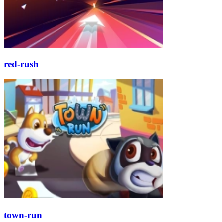
red-rush
town-run