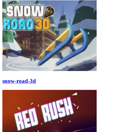
snow-road-3d