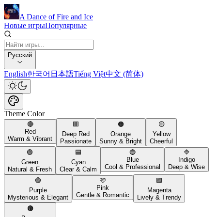
A Dance of Fire and Ice
Новые игры
Популярные
Русский
English
한국어
日本語
Tiếng Việt
中文 (简体)
Theme Color
🔴
🟥
🟠
🟡
Red
Deep Red
Orange
Yellow
Warm & Vibrant
Passionate
Sunny & Bright
Cheerful
🟢
🟦
🔵
🔷
Blue
Indigo
Green
Cyan
Cool & Professional
Deep & Wise
Natural & Fresh
Clear & Calm
🟣
🩷
🟪
Pink
Purple
Magenta
Gentle & Romantic
Mysterious & Elegant
Lively & Trendy
🟤