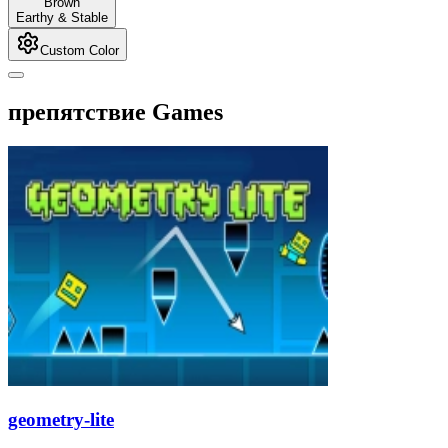
Brown
Earthy & Stable
Custom Color
препятствие Games
geometry-lite