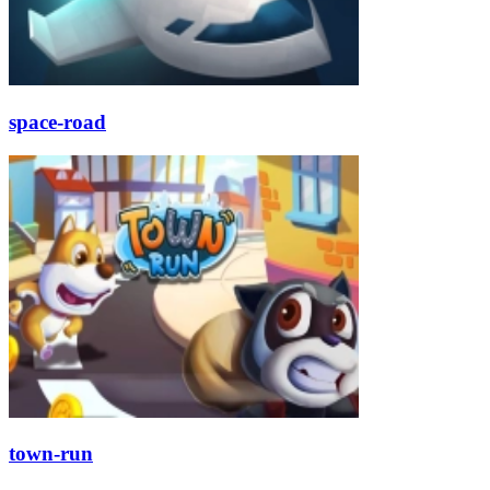
space-road
town-run