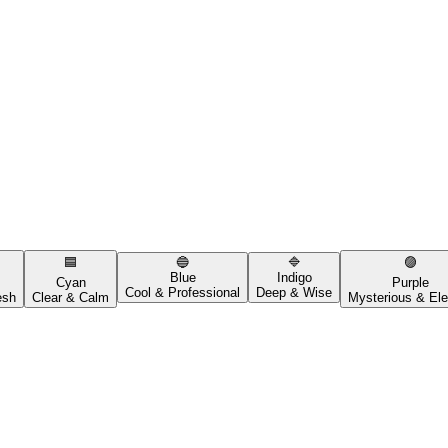
🟦
🔵
🔷
🟣
Blue
Indigo
Cyan
Purple
Cool & Professional
Deep & Wise
esh
Clear & Calm
Mysterious & Ele