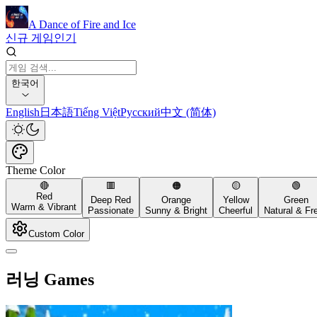
A Dance of Fire and Ice
신규 게임
인기
한국어
English
日本語
Tiếng Việt
Русский
中文 (简体)
Theme Color
🔴
🟥
🟠
🟡
🟢
Red
Deep Red
Orange
Yellow
Green
Warm & Vibrant
Passionate
Sunny & Bright
Cheerful
Natural & Fr
Custom Color
러닝 Games