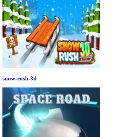
snow-rush-3d