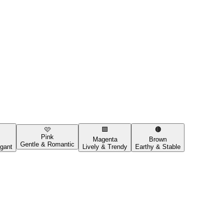
🩷
🟪
🟤
Pink
Magenta
Brown
Gentle & Romantic
gant
Lively & Trendy
Earthy & Stable