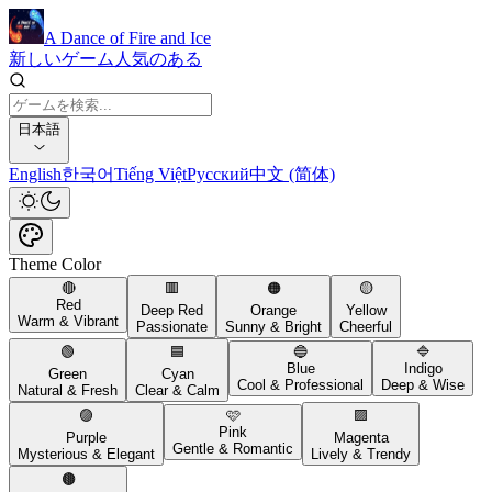
A Dance of Fire and Ice
新しいゲーム
人気のある
日本語
English
한국어
Tiếng Việt
Русский
中文 (简体)
Theme Color
🔴
🟥
🟠
🟡
Red
Deep Red
Orange
Yellow
Warm & Vibrant
Passionate
Sunny & Bright
Cheerful
🟢
🟦
🔵
🔷
Blue
Indigo
Green
Cyan
Cool & Professional
Deep & Wise
Natural & Fresh
Clear & Calm
🟣
🩷
🟪
Pink
Purple
Magenta
Gentle & Romantic
Mysterious & Elegant
Lively & Trendy
🟤