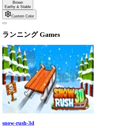
Brown
Earthy & Stable
Custom Color
ランニング Games
snow-rush-3d