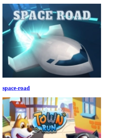
space-road