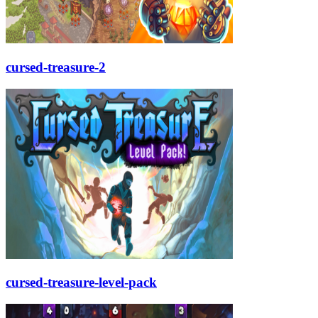
cursed-treasure-2
cursed-treasure-level-pack