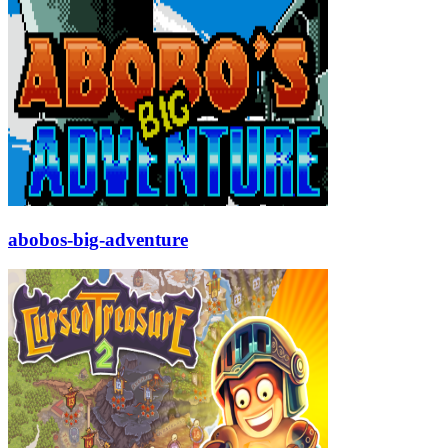
abobos-big-adventure