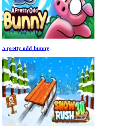
a-pretty-odd-bunny