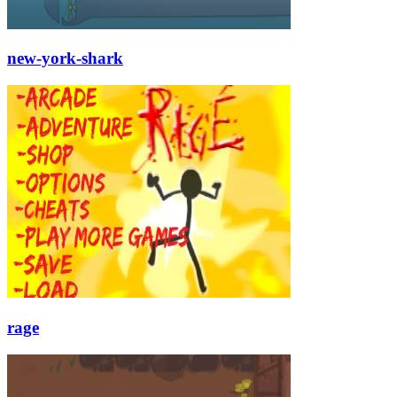
new-york-shark
rage