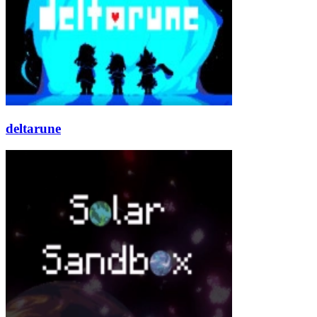
deltarune