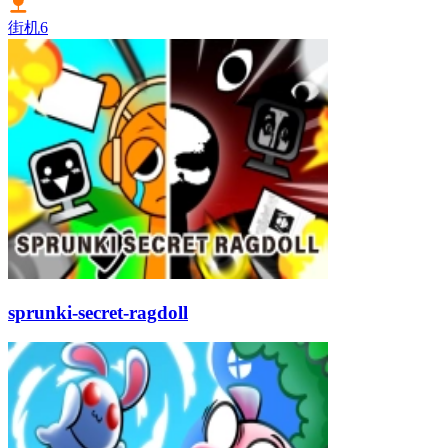
街机
6
sprunki-secret-ragdoll