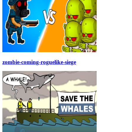
zombie-coming-roguelike-siege