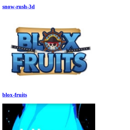
snow-rush-3d
blox-fruits