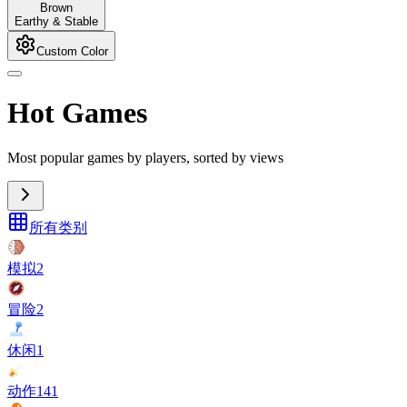
Brown
Earthy & Stable
Custom Color
Hot Games
Most popular games by players, sorted by views
所有类别
模拟
2
冒险
2
休闲
1
动作
141