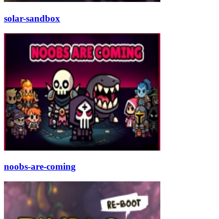
solar-sandbox
noobs-are-coming