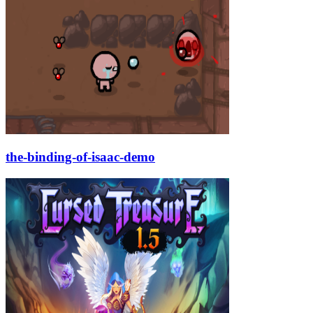
the-binding-of-isaac-demo