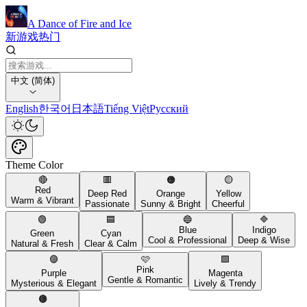
A Dance of Fire and Ice
新游戏
热门
中文 (简体)
English
한국어
日本語
Tiếng Việt
Русский
Theme Color
🔴
🟥
🟠
🟡
Red
Deep Red
Orange
Yellow
Warm & Vibrant
Passionate
Sunny & Bright
Cheerful
🟢
🟦
🔵
🔷
Blue
Indigo
Green
Cyan
Cool & Professional
Deep & Wise
Natural & Fresh
Clear & Calm
🟣
🩷
🟪
Pink
Purple
Magenta
Gentle & Romantic
Mysterious & Elegant
Lively & Trendy
🟤