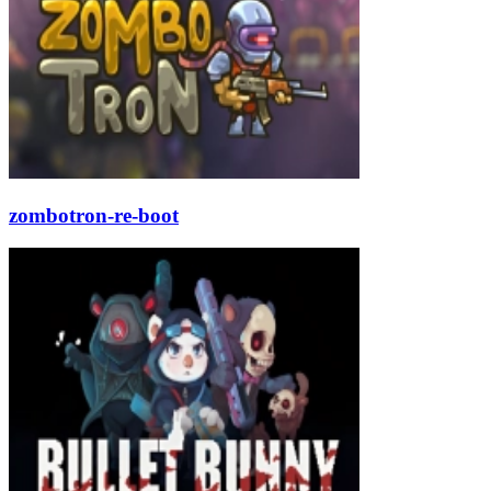
zombotron-re-boot