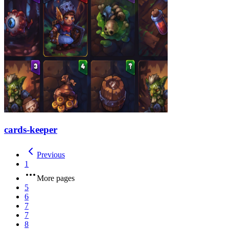
cards-keeper
Previous
1
More pages
5
6
7
7
8