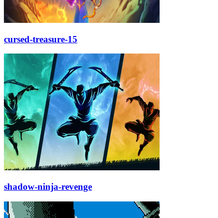
cursed-treasure-15
shadow-ninja-revenge