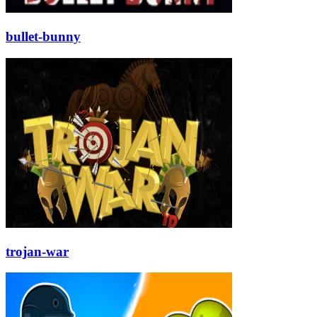
bullet-bunny
trojan-war