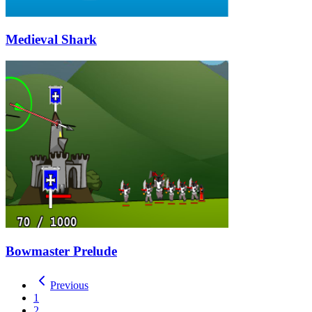
Medieval Shark
Bowmaster Prelude
Previous
1
2