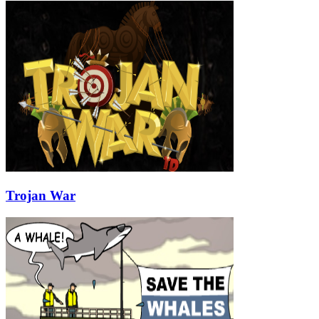
Trojan War