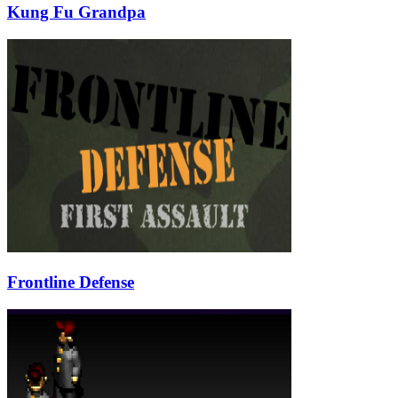
Kung Fu Grandpa
Frontline Defense