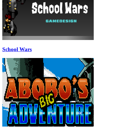
School Wars