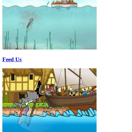
Feed Us