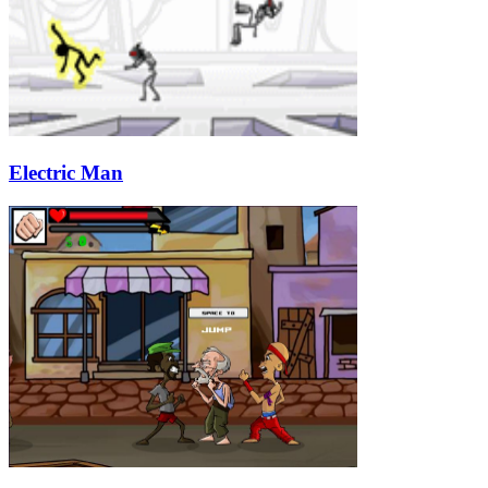
Electric Man