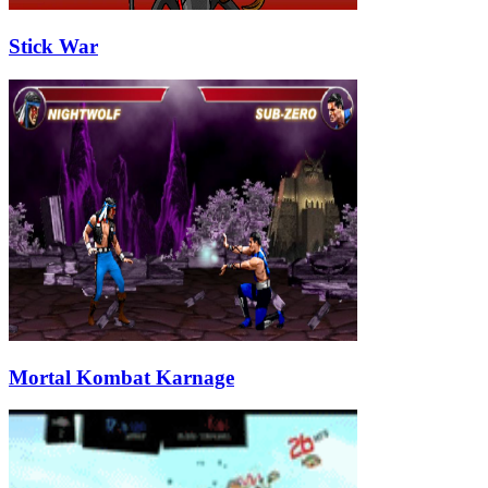
Stick War
Mortal Kombat Karnage