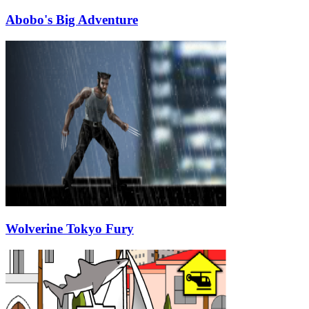
Abobo's Big Adventure
Wolverine Tokyo Fury