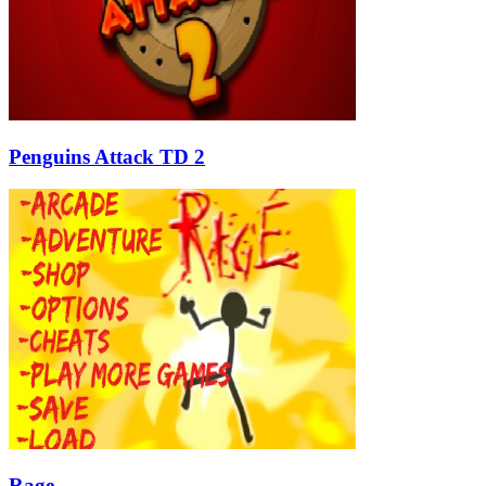
Penguins Attack TD 2
Rage