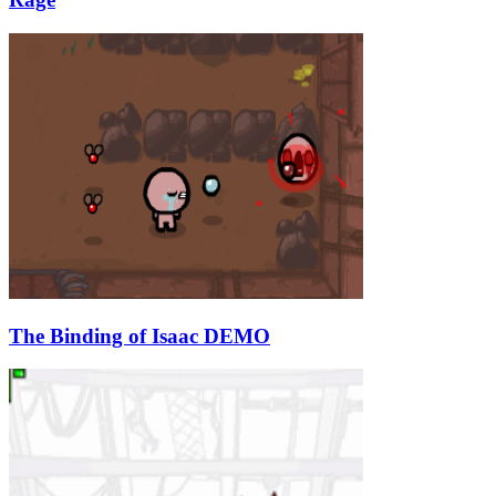
The Binding of Isaac DEMO