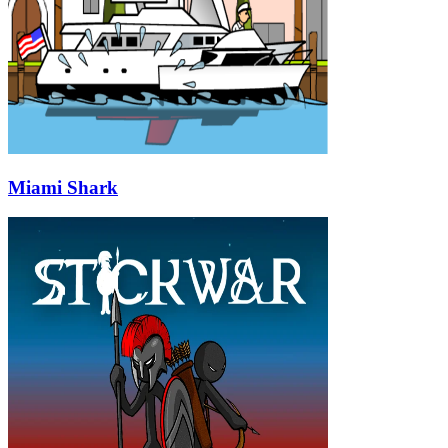
Miami Shark