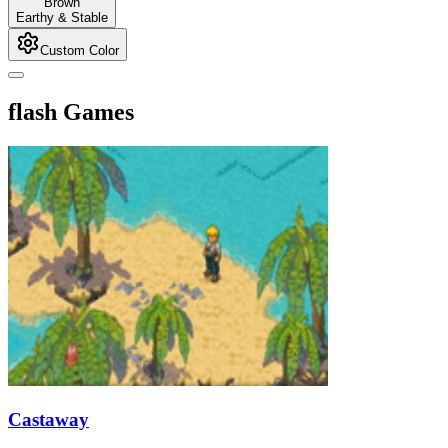
Brown
Earthy & Stable
Custom Color
flash Games
Castaway