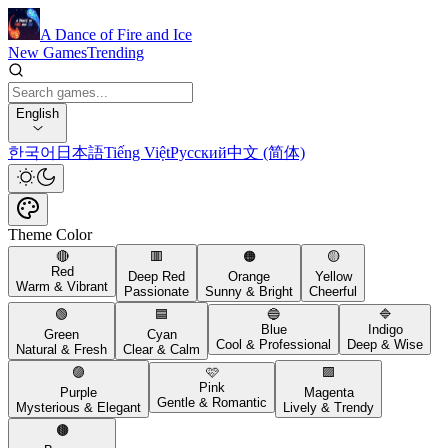
A Dance of Fire and Ice
New Games
Trending
English
한국어
日本語
Tiếng Việt
Русский
中文 (简体)
Theme Color
🔴
🟥
🟠
🟡
Red
Deep Red
Orange
Yellow
Warm & Vibrant
Passionate
Sunny & Bright
Cheerful
🟢
🟦
🔵
🔷
Blue
Indigo
Green
Cyan
Cool & Professional
Deep & Wise
Natural & Fresh
Clear & Calm
🟣
🩷
🟪
Pink
Purple
Magenta
Gentle & Romantic
Mysterious & Elegant
Lively & Trendy
🟤