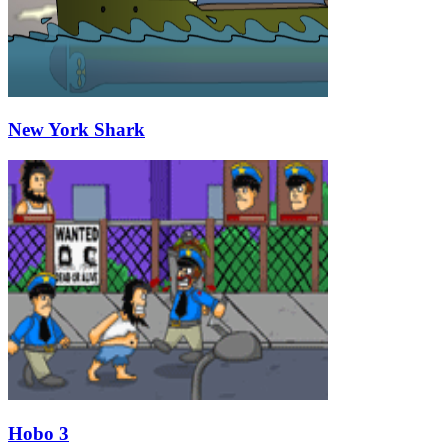
New York Shark
Hobo 3