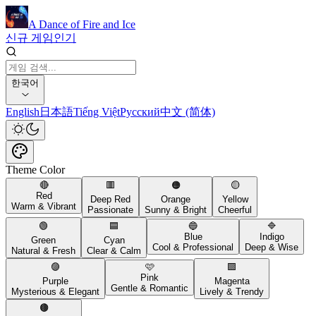
A Dance of Fire and Ice
신규 게임
인기
한국어
English
日本語
Tiếng Việt
Русский
中文 (简体)
Theme Color
🔴
🟥
🟠
🟡
Red
Deep Red
Orange
Yellow
Warm & Vibrant
Passionate
Sunny & Bright
Cheerful
🟢
🟦
🔵
🔷
Blue
Indigo
Green
Cyan
Cool & Professional
Deep & Wise
Natural & Fresh
Clear & Calm
🟣
🩷
🟪
Pink
Purple
Magenta
Gentle & Romantic
Mysterious & Elegant
Lively & Trendy
🟤