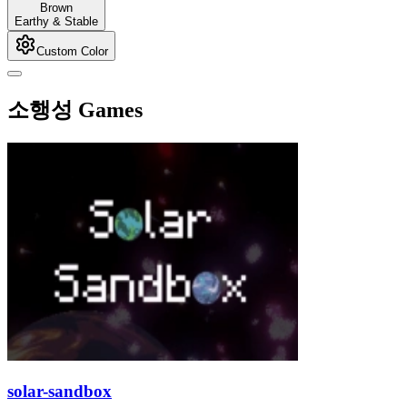
Brown
Earthy & Stable
Custom Color
소행성 Games
solar-sandbox