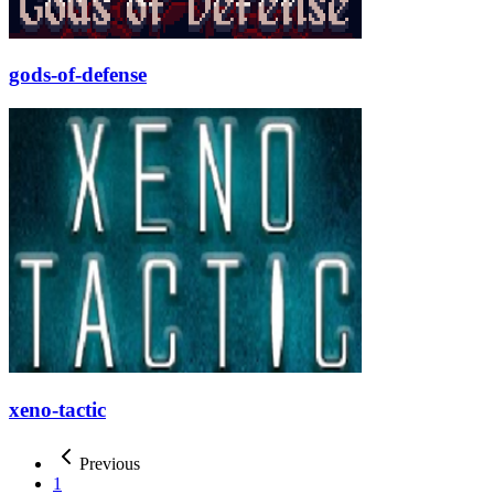
gods-of-defense
xeno-tactic
Previous
1