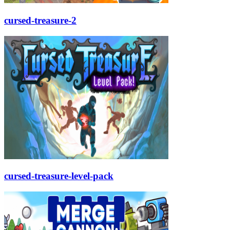
cursed-treasure-2
cursed-treasure-level-pack