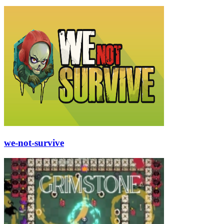
we-not-survive