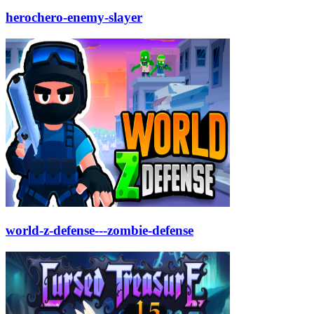
herochero-enemy-slayer
world-z-defense---zombie-defense