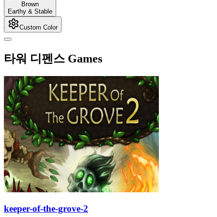
Brown
Earthy & Stable
Custom Color
타워 디펜스 Games
keeper-of-the-grove-2