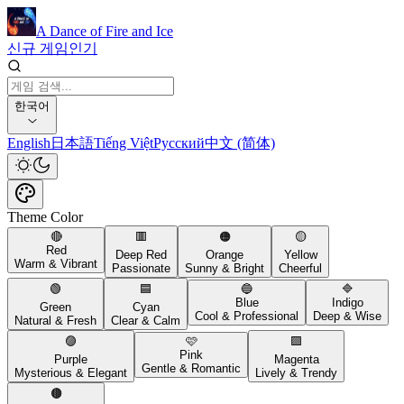
A Dance of Fire and Ice
신규 게임
인기
한국어
English
日本語
Tiếng Việt
Русский
中文 (简体)
Theme Color
🔴
🟥
🟠
🟡
Red
Deep Red
Orange
Yellow
Warm & Vibrant
Passionate
Sunny & Bright
Cheerful
🟢
🟦
🔵
🔷
Blue
Indigo
Green
Cyan
Cool & Professional
Deep & Wise
Natural & Fresh
Clear & Calm
🟣
🩷
🟪
Pink
Purple
Magenta
Gentle & Romantic
Mysterious & Elegant
Lively & Trendy
🟤