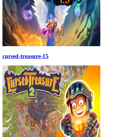
cursed-treasure-15