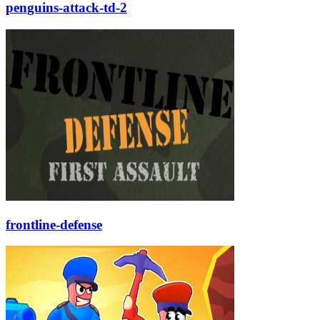
penguins-attack-td-2
frontline-defense