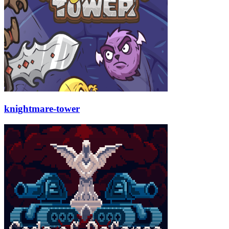
knightmare-tower