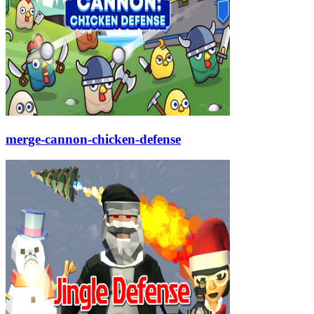
merge-cannon-chicken-defense