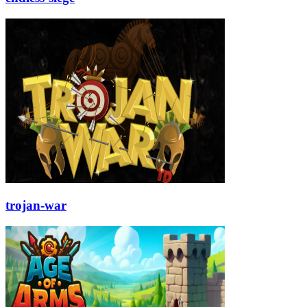
trojan-war