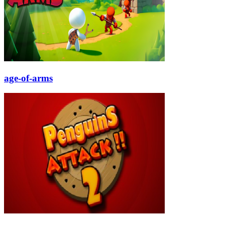
age-of-arms