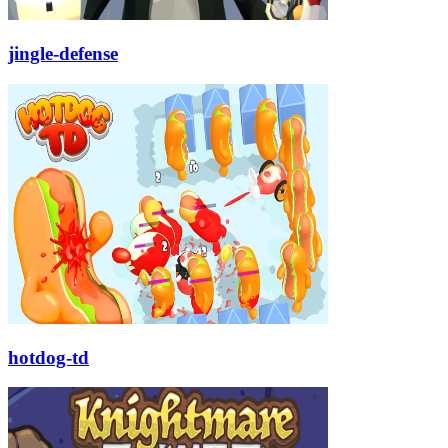
jingle-defense
hotdog-td