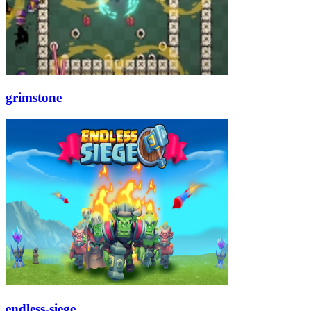
grimstone
endless-siege