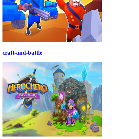
craft-and-battle